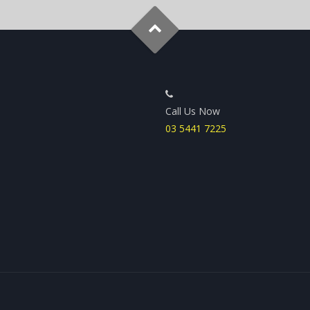
Call Us Now
03 5441 7225