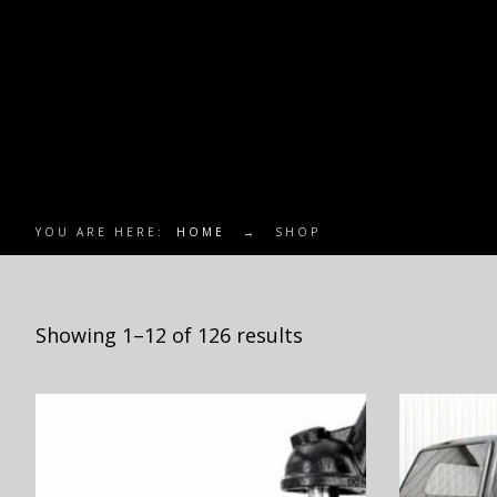
YOU ARE HERE:
HOME
→
SHOP
Showing 1–12 of 126 results