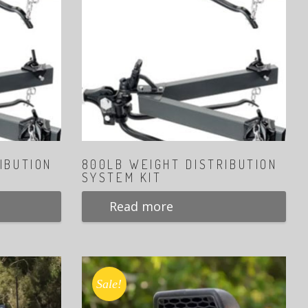
IBUTION
800LB WEIGHT DISTRIBUTION
SYSTEM KIT
Read more
Sale!