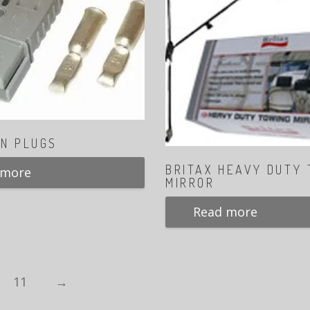
N PLUGS
BRITAX HEAVY DUTY
 more
MIRROR
Read more
11
→