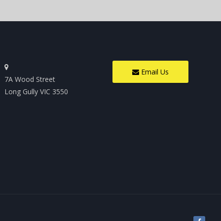
Email Us
7A Wood Street
Long Gully VIC 3550