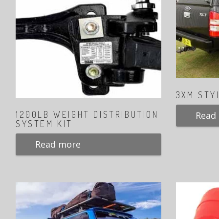
3XM STY
1200LB WEIGHT DISTRIBUTION
Read
SYSTEM KIT
Read more