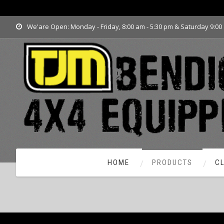
www.tjmbendigo.com.au
We'are Open: Monday - Friday, 8:00 am - 5:30 pm & Saturday 9:00
HOME
PRODUCTS
C