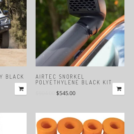
LY BLACK
AIRTEC SNORKEL
POLYETHYLENE BLACK KIT
$
604.00
$
545.00