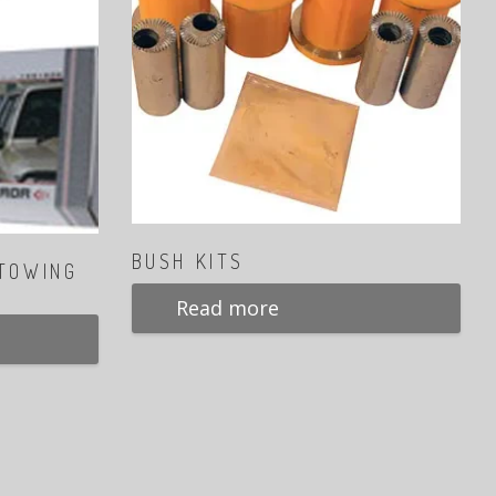
BUSH KITS
 TOWING
Read more