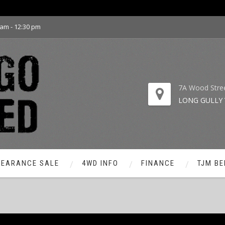
 am - 12:30 pm
7A Wood Stre
LONG GULLY 
LEARANCE SALE
4WD INFO
FINANCE
TJM BE