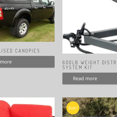
LISED CANOPIES
 more
600LB WEIGHT DISTR
SYSTEM KIT
Read more
Sale!