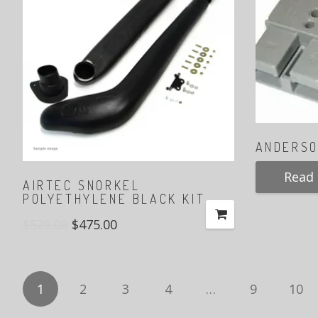
ANDERSO
Read
AIRTEC SNORKEL
POLYETHYLENE BLACK KIT
$
528.00
$
475.00
1
2
3
4
…
9
10