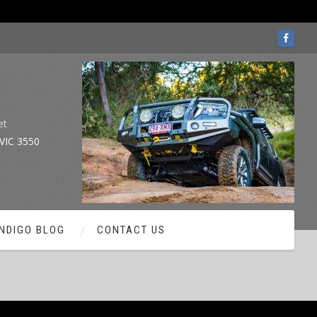
et
VIC 3550
NDIGO BLOG
CONTACT US