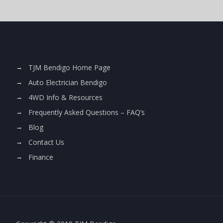
TJM Bendigo Home Page
Auto Electrician Bendigo
4WD Info & Resources
Frequently Asked Questions – FAQ’s
Blog
Contact Us
Finance