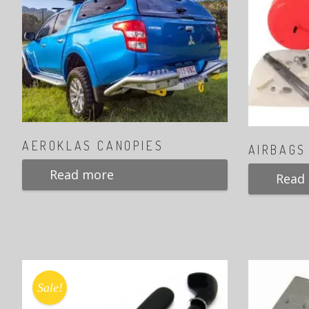
AEROKLAS CANOPIES
AIRBAGS
Read more
Read
Sale!