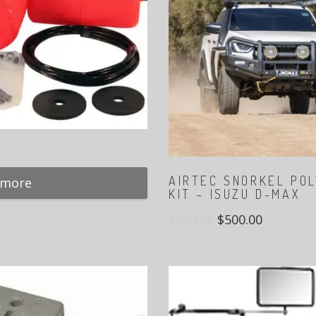
AIRTEC SNORKEL PO
 more
KIT – ISUZU D-MAX
$
550.00
$
500.00