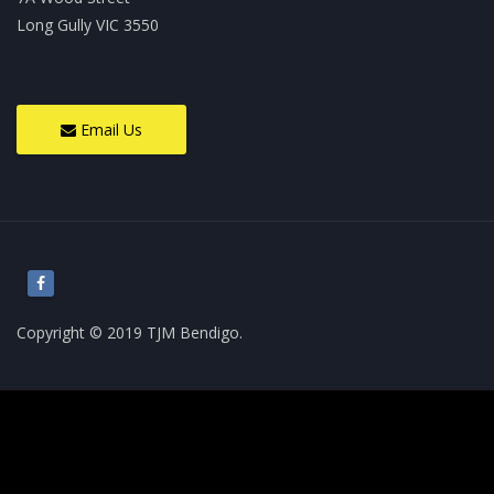
Long Gully VIC 3550
Email Us
Copyright © 2019 TJM Bendigo.