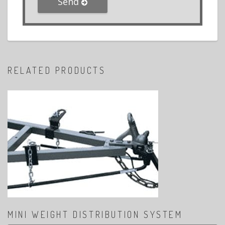
Send
RELATED PRODUCTS
MINI WEIGHT DISTRIBUTION SYSTEM