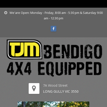
www.tjmbendigo.com.au
We'are Open: Monday - Friday, 8:00 am - 5:30 pm & Saturday 9:00
am - 12:30 pm
7A Wood Street
LONG GULLY VIC 3550