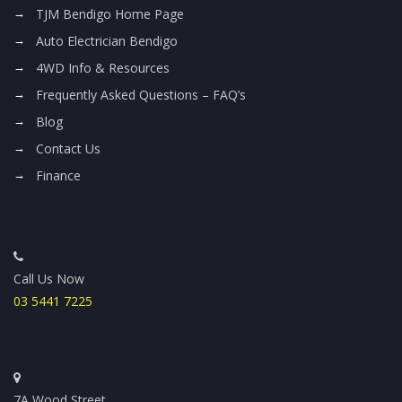
TJM Bendigo Home Page
Auto Electrician Bendigo
4WD Info & Resources
Frequently Asked Questions – FAQ’s
Blog
Contact Us
Finance
Call Us Now
03 5441 7225
7A Wood Street