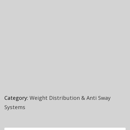
Category:
Weight Distribution & Anti Sway
Systems