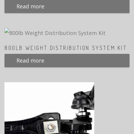
Read more
800LB WEIGHT DISTRIBUTION SYSTEM KIT
Read more