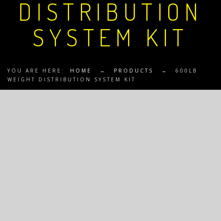
DISTRIBUTION
SYSTEM KIT
YOU ARE HERE:
HOME
→
PRODUCTS
→
600LB
WEIGHT DISTRIBUTION SYSTEM KIT