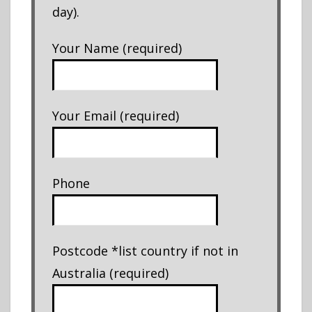
day).
Your Name (required)
Your Email (required)
Phone
Postcode *list country if not in
Australia (required)