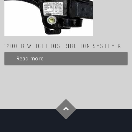
1200LB WEIGHT DISTRIBUTION SYSTEM KIT
Read more