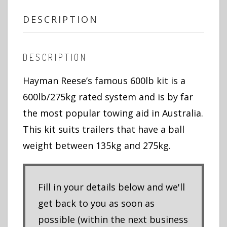
DESCRIPTION
DESCRIPTION
Hayman Reese’s famous 600lb kit is a
600lb/275kg rated system and is by far
the most popular towing aid in Australia.
This kit suits trailers that have a ball
weight between 135kg and 275kg.
Fill in your details below and we'll
get back to you as soon as
possible (within the next business