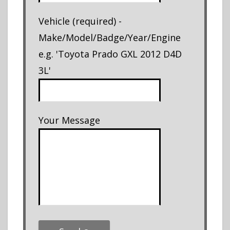
Vehicle (required) -
Make/Model/Badge/Year/Engine
e.g. 'Toyota Prado GXL 2012 D4D
3L'
Your Message