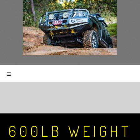
600LB WEIGHT