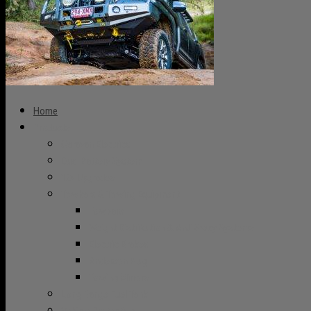
Home
Products
Caravan Electrics
Dual Battery System
12v Upgrades
Towbars & Towing Equipment
Towbars
Weight Distribution & Anti Sway Systems
Electric Brakes
Anderson Plug
Towing Mirrors
Long Range Fuel Tank