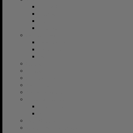
Vehicle Protection
BULL-BARS
Sidesteps
Sidebars
Nudge Bars
Canopies & Trays
Tray and Canopy
Covers & Lids
Trays
Suspension
Snorkels
Communications
Driving Lights
Dual Battery Systems
Fridges & Accessories
Fridge Freezers
Iceboxes
Racking Systems
Vehicle Extraction & Recovery