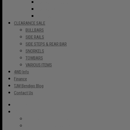
Recovery Blankets
Recovery Kits
Winches
CLEARANCE SALE
BULLBARS
SIDE RAILS
SIDE STEPS & REAR BAR
SNORKELS
TOWBARS
VARIOUS ITEMS
4WD Info
Finance
TJM Bendigo Blog
Contact Us
Home
Products
Caravan Electrics
Dual Battery System