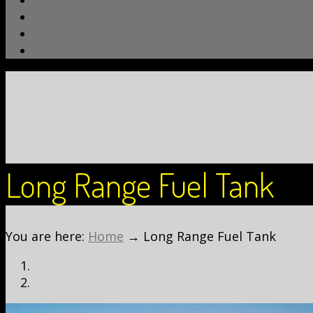
4WD Info
Finance
TJM Bendigo Blog
Contact Us
Long Range Fuel Tank
You are here:
Home
→
Long Range Fuel Tank