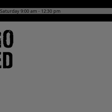
 Saturday 9:00 am - 12:30 pm