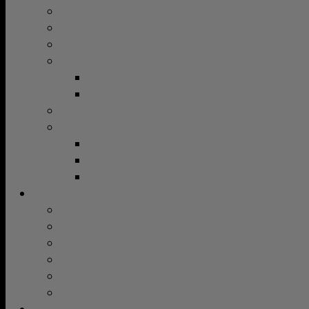
Communications
Driving Lights
Dual Battery Systems
Fridges & Accessories
Fridge Freezers
Iceboxes
Racking Systems
Vehicle Extraction & Recovery
Recovery Blankets
Recovery Kits
Winches
CLEARANCE SALE
BULLBARS
SIDE RAILS
SIDE STEPS & REAR BAR
SNORKELS
TOWBARS
VARIOUS ITEMS