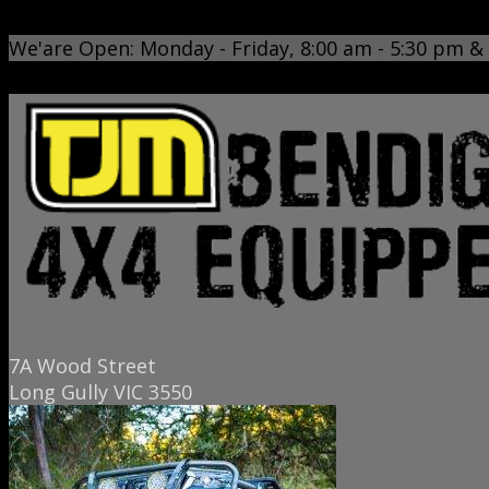
www.tjmbendigo.com.au
We'are Open: Monday - Friday, 8:00 am - 5:30 pm &
7A Wood Street
Long Gully VIC 3550