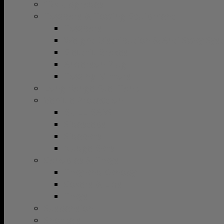
12v Upgrades
Towbars & Towing Equipment
Towbars
Weight Distribution & Anti Sway Sys
Electric Brakes
Anderson Plug
Towing Mirrors
Long Range Fuel Tank
Vehicle Protection
BULL-BARS
Sidesteps
Sidebars
Nudge Bars
Canopies & Trays
Tray and Canopy
Covers & Lids
Trays
Suspension
Snorkels