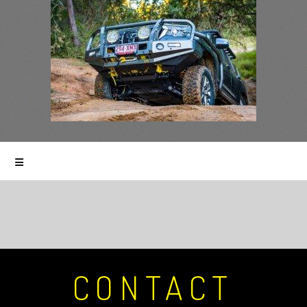
CONTACT