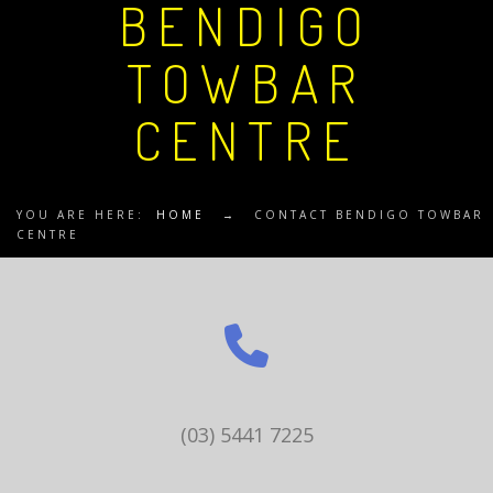
BENDIGO
TOWBAR
CENTRE
YOU ARE HERE:
HOME
→
CONTACT BENDIGO TOWBAR
CENTRE
(03) 5441 7225