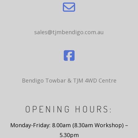
sales@tjmbendigo.com.au
Bendigo Towbar & TJM 4WD Centre
OPENING HOURS:
Monday-Friday: 8.00am (8.30am Workshop) –
5.30pm