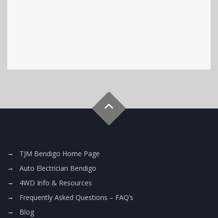
TJM Bendigo Home Page
Auto Electrician Bendigo
4WD Info & Resources
Frequently Asked Questions – FAQ’s
Blog