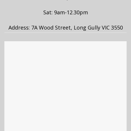
Sat: 9am-12.30pm
Address: 7A Wood Street, Long Gully VIC 3550