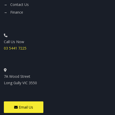
Contact Us
Finance
Call Us Now
03 5441 7225
7A Wood Street
Long Gully VIC 3550
Email Us