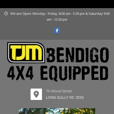
www.tjmbendigo.com.au
We'are Open: Monday - Friday, 8:00 am - 5:30 pm & Saturday 9:00
am - 12:30 pm
7A Wood Street
LONG GULLY VIC 3550