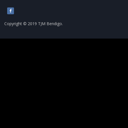
Copyright © 2019 TJM Bendigo.