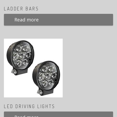
LADDER BARS
Read more
LED DRIVING LIGHTS