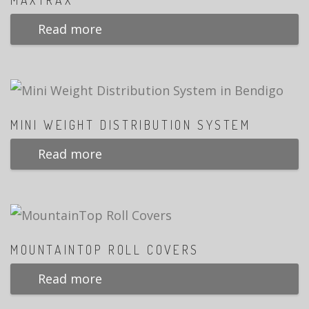
MAXTRAX
Read more
MINI WEIGHT DISTRIBUTION SYSTEM
Read more
MOUNTAINTOP ROLL COVERS
Read more