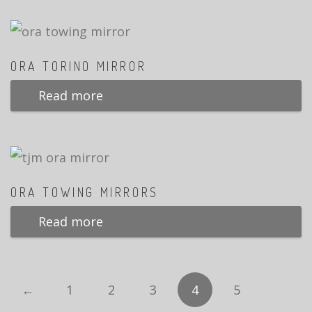
ORA TORINO MIRROR
Read more
ORA TOWING MIRRORS
Read more
←
1
2
3
4
5