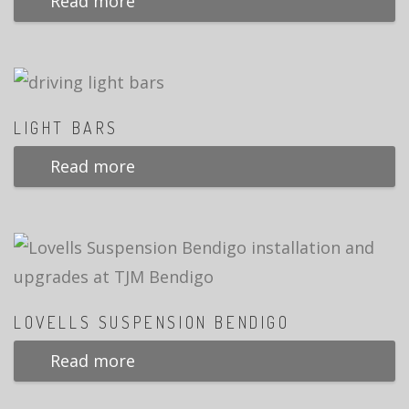
Read more
LIGHT BARS
Read more
LOVELLS SUSPENSION BENDIGO
Read more