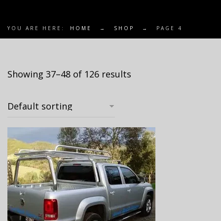
YOU ARE HERE:
HOME
→
SHOP
→
PAGE 4
Showing 37–48 of 126 results