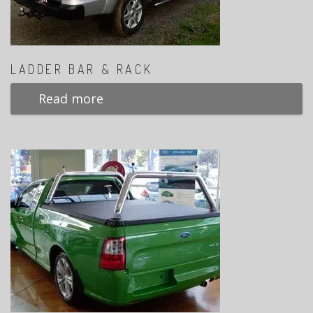
LADDER BAR & RACK
Read more