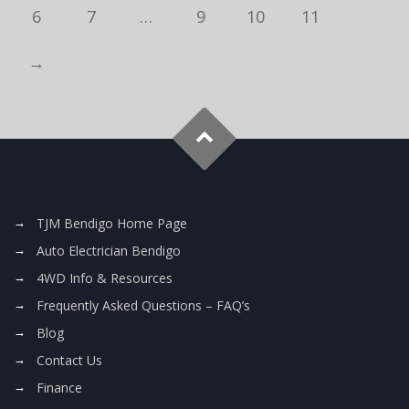
6
7
…
9
10
11
→
TJM Bendigo Home Page
Auto Electrician Bendigo
4WD Info & Resources
Frequently Asked Questions – FAQ’s
Blog
Contact Us
Finance