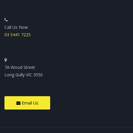
Call Us Now
03 5441 7225
7A Wood Street
Long Gully VIC 3550
Email Us