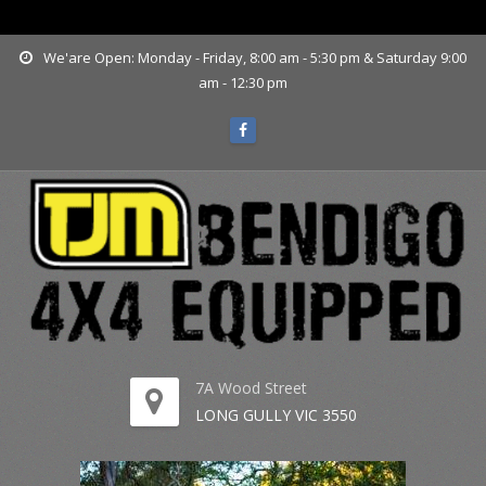
www.tjmbendigo.com.au
We'are Open: Monday - Friday, 8:00 am - 5:30 pm & Saturday 9:00
am - 12:30 pm
7A Wood Street
LONG GULLY VIC 3550