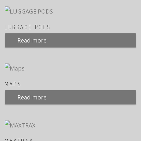
LUGGAGE PODS
Read more
MAPS
Read more