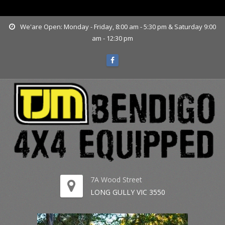
www.tjmbendigo.com.au
We'are Open: Monday - Friday, 8:00 am - 5:30 pm & Saturday 9:00
am - 12:30 pm
7A Wood Street
LONG GULLY VIC 3550