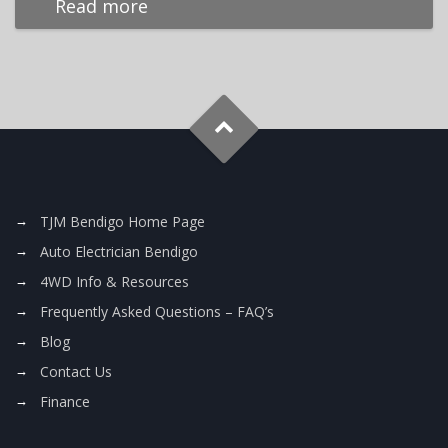
Read more
TJM Bendigo Home Page
Auto Electrician Bendigo
4WD Info & Resources
Frequently Asked Questions – FAQ’s
Blog
Contact Us
Finance