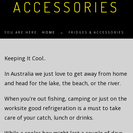
ACCESSORIES
YOU ARE HERE:
HOME
→
FRIDGES & ACCESSORIES
Keeping It Cool..
In Australia we just love to get away from home
and head for the lake, the beach, or the river.
When you’re out fishing, camping or just on the
worksite good refrigeration is a must to take
care of your catch, lunch or drinks.