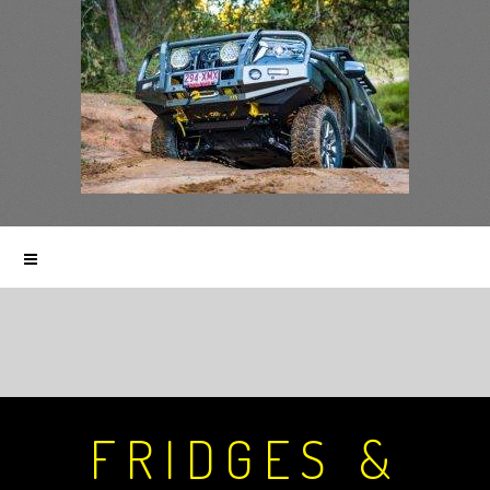
FRIDGES &