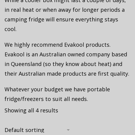
While a cooler box might last a couple of days,
in real heat or when away for longer periods a
camping fridge will ensure everything stays
cool.
We highly recommend Evakool products.
Evakool is an Australian owned company based
in Queensland (so they know about heat) and
their Australian made products are first quality.
Whatever your budget we have portable
fridge/freezers to suit all needs.
Showing all 4 results