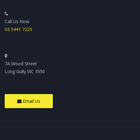
Call Us Now
03 5441 7225
7A Wood Street
Long Gully VIC 3550
Email Us