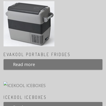
EVAKOOL PORTABLE FRIDGES
Read more
ICEKOOL ICEBOXES