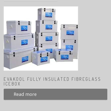
EVAKOOL FULLY INSULATED FIBREGLASS
ICEBOX
Read more