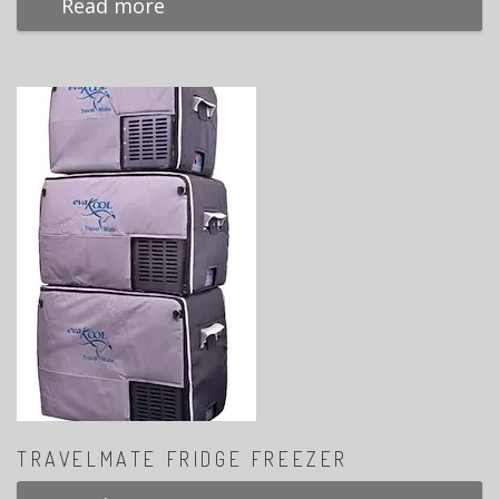
Read more
TRAVELMATE FRIDGE FREEZER