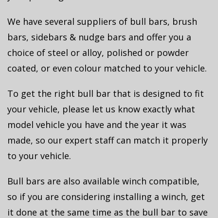
We have several suppliers of bull bars, brush
bars, sidebars & nudge bars and offer you a
choice of steel or alloy, polished or powder
coated, or even colour matched to your vehicle.
To get the right bull bar that is designed to fit
your vehicle, please let us know exactly what
model vehicle you have and the year it was
made, so our expert staff can match it properly
to your vehicle.
Bull bars are also available winch compatible,
so if you are considering installing a winch, get
it done at the same time as the bull bar to save