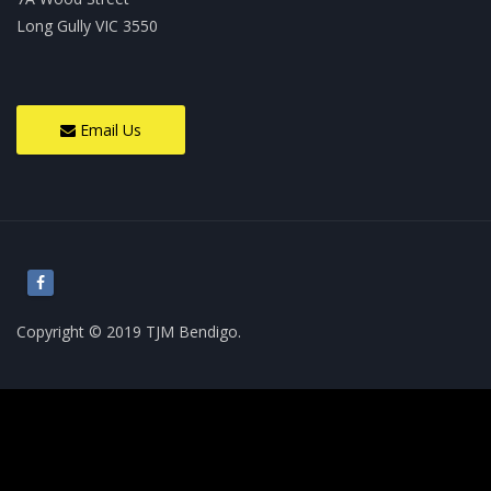
Long Gully VIC 3550
Email Us
Copyright © 2019 TJM Bendigo.