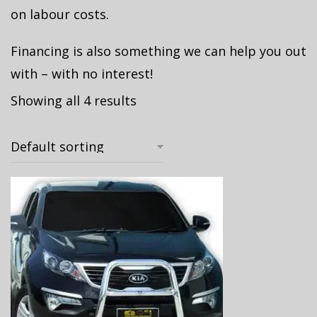
on labour costs.
Financing is also something we can help you out
with – with no interest!
Showing all 4 results