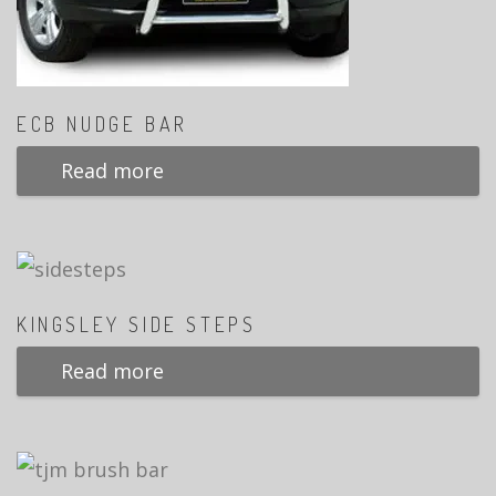
ECB NUDGE BAR
Read more
KINGSLEY SIDE STEPS
Read more