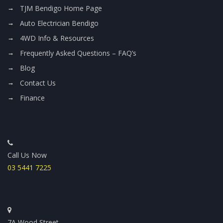
TJM Bendigo Home Page
Auto Electrician Bendigo
4WD Info & Resources
Frequently Asked Questions – FAQ’s
Blog
Contact Us
Finance
Call Us Now
03 5441 7225
7A Wood Street