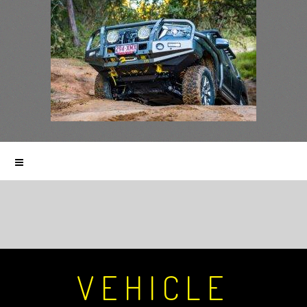
VEHICLE