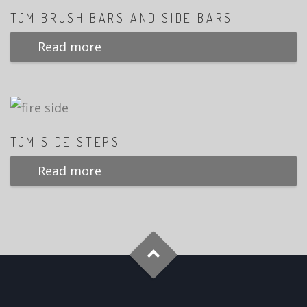
TJM BRUSH BARS AND SIDE BARS
Read more
TJM SIDE STEPS
Read more