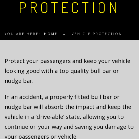
PROTECTION
YOU ARE HERE:
HOME
→
VEHICLE PROTECTION
Protect your passengers and keep your vehicle
looking good with a top quality bull bar or
nudge bar.
In an accident, a properly fitted bull bar or
nudge bar will absorb the impact and keep the
vehicle in a ‘drive-able’ state, allowing you to
continue on your way and saving you damage to
your passengers or vehicle.