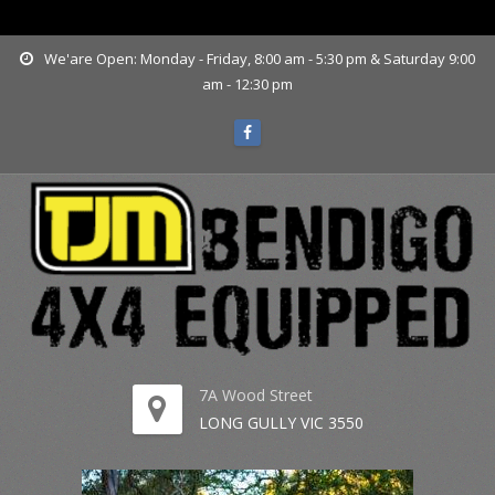
www.tjmbendigo.com.au
We'are Open: Monday - Friday, 8:00 am - 5:30 pm & Saturday 9:00
am - 12:30 pm
7A Wood Street
LONG GULLY VIC 3550