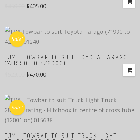
$
450.00
$
405.00
Sale!
TJM | TOWBAR TO SUIT TOYOTA TARAGO
(7/1990 TO 4/2000)
$
523.00
$
470.00
Sale!
TJM | TOWBAR TO SUIT TRUCK LIGHT