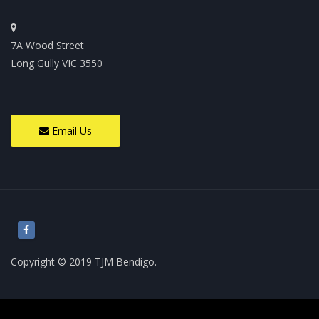
7A Wood Street
Long Gully VIC 3550
Email Us
Copyright © 2019 TJM Bendigo.