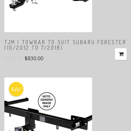
TJM | TOWBAR TO SUIT SUBARU FORESTER
(10/2012 TO 7/2018)
$
923.00
$
830.00
Sale!