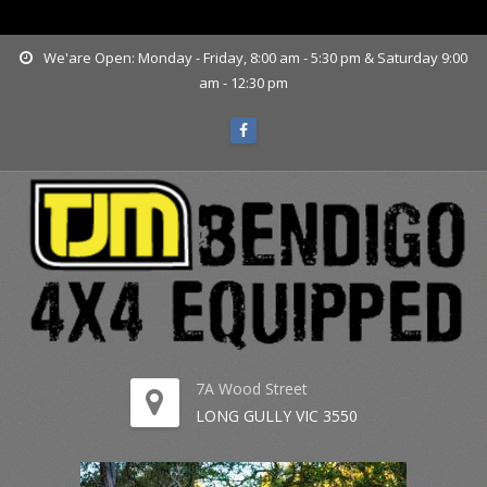
www.tjmbendigo.com.au
We'are Open: Monday - Friday, 8:00 am - 5:30 pm & Saturday 9:00
am - 12:30 pm
7A Wood Street
LONG GULLY VIC 3550