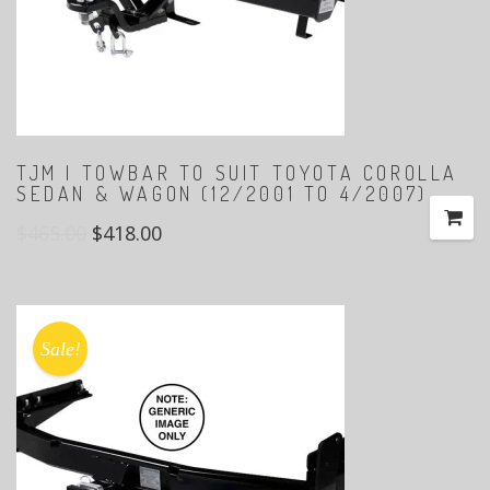
TJM | TOWBAR TO SUIT TOYOTA COROLLA
SEDAN & WAGON (12/2001 TO 4/2007)
$
465.00
$
418.00
Sale!