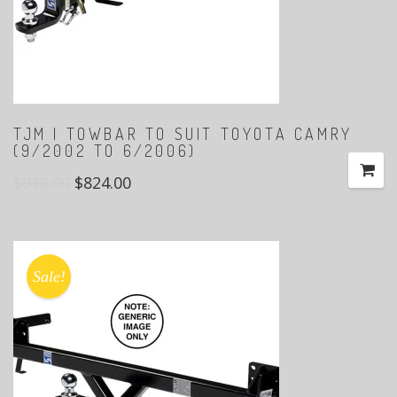
TJM | TOWBAR TO SUIT TOYOTA CAMRY
(9/2002 TO 6/2006)
$
916.00
$
824.00
Sale!