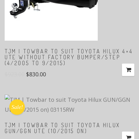
TJM | TOWBAR TO SUIT TOYOTA HILUX 4×4
UTE WITHOUT FACTORY BUMPER/STEP
(4/2005 TO 9/2015)
$
923.00
$
830.00
Sale!
TJM | TOWBAR TO SUIT TOYOTA HILUX
GUN/GGN UTE (10/2015 ON)