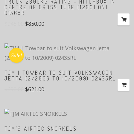
TRUCK 2800KG RATING – HITCHBOX IN
CENTRE OF CROSS TUBE (12001 ON)
01568R
$
945.00
$
850.00
Sale!
TJM | TOWBAR TO SUIT VOLKSWAGEN
JETTA (2/2006 TO 10/2009) 02435RL
$
690.00
$
621.00
TJM’S AIRTEC SNORKELS