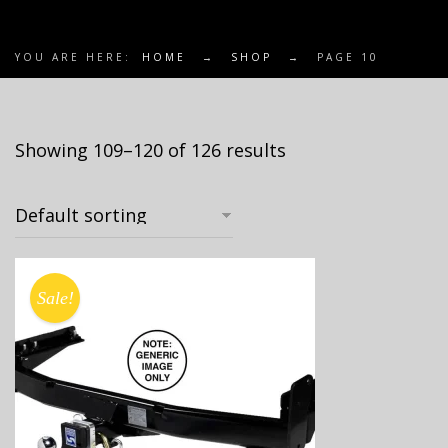
YOU ARE HERE:
HOME
→
SHOP
→
PAGE 10
Showing 109–120 of 126 results
Sale!