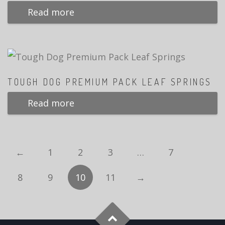
Read more
TOUGH DOG PREMIUM PACK LEAF SPRINGS
Read more
←
1
2
3
…
7
8
9
10
11
→