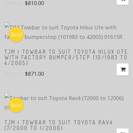
$
901.00
$
810.00
Sale!
TJM | TOWBAR TO SUIT TOYOTA HILUX UTE
WITH FACTORY BUMPER/STEP (10/1983 TO
4/2005)
$
968.00
$
871.00
Sale!
TJM | TOWBAR TO SUIT TOYOTA RAV4
(7/2000 TO 1/2006)