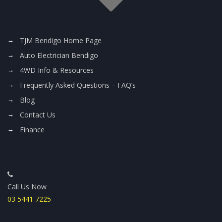
TJM Bendigo Home Page
Auto Electrician Bendigo
4WD Info & Resources
Frequently Asked Questions – FAQ’s
Blog
Contact Us
Finance
Call Us Now
03 5441 7225