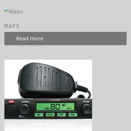
MAPS
Read more