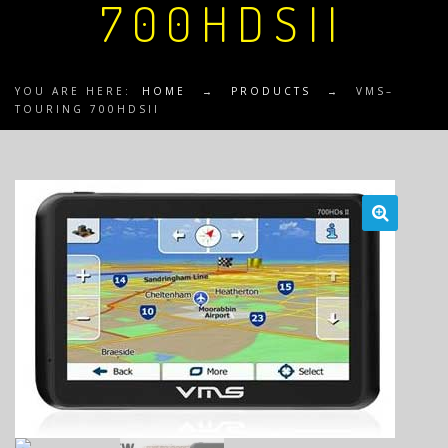
700HDSII
YOU ARE HERE:
HOME
→
PRODUCTS
→
VMS–
TOURING 700HDSII
🔍