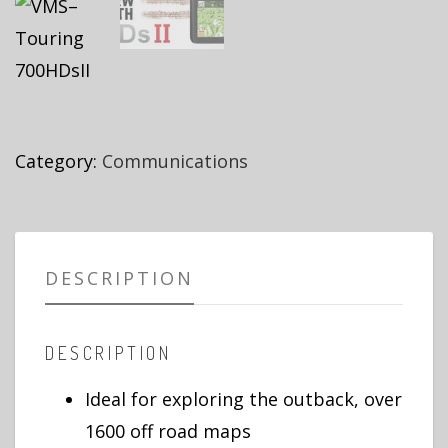
Category:
Communications
DESCRIPTION
DESCRIPTION
Ideal for exploring the outback, over
1600 off road maps