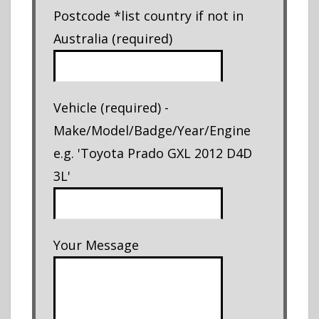
Postcode *list country if not in
Australia (required)
Vehicle (required) -
Make/Model/Badge/Year/Engine
e.g. 'Toyota Prado GXL 2012 D4D
3L'
Your Message