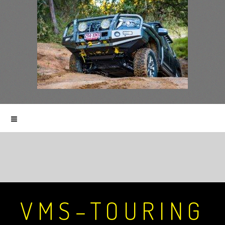
VMS–TOURING