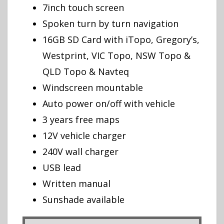
7inch touch screen
Spoken turn by turn navigation
16GB SD Card with iTopo, Gregory’s,
Westprint, VIC Topo, NSW Topo &
QLD Topo & Navteq
Windscreen mountable
Auto power on/off with vehicle
3 years free maps
12V vehicle charger
240V wall charger
USB lead
Written manual
Sunshade available