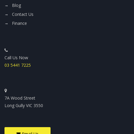
Blog
Contact Us
Finance
Call Us Now
03 5441 7225
7A Wood Street
Long Gully VIC 3550
Email Us