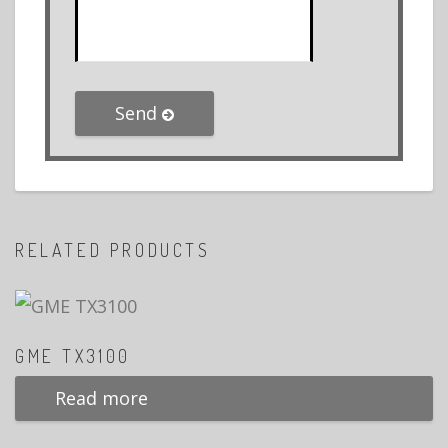
Send
RELATED PRODUCTS
GME TX3100
Read more