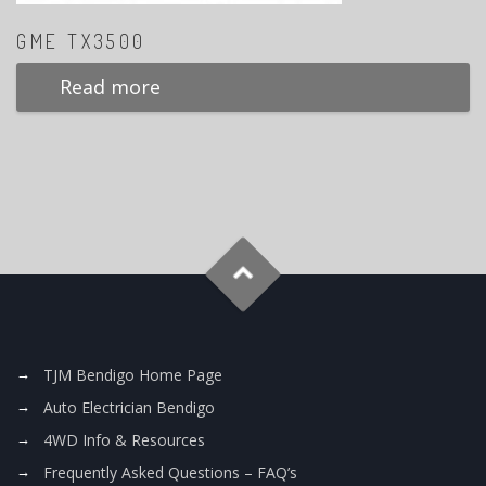
GME TX3500
Read more
TJM Bendigo Home Page
Auto Electrician Bendigo
4WD Info & Resources
Frequently Asked Questions – FAQ’s