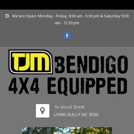
www.tjmbendigo.com.au
We'are Open: Monday - Friday, 8:00 am - 5:30 pm & Saturday 9:00
am - 12:30 pm
7A Wood Street
LONG GULLY VIC 3550