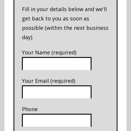
Fill in your details below and we'll
get back to you as soon as
possible (within the next business
day).
Your Name (required)
Your Email (required)
Phone