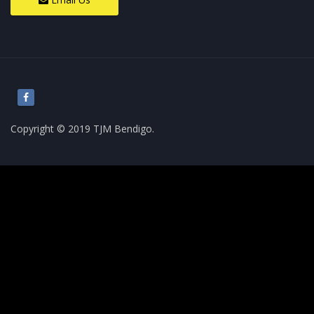
Copyright © 2019 TJM Bendigo.