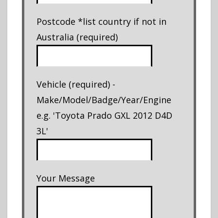
Postcode *list country if not in
Australia (required)
Vehicle (required) -
Make/Model/Badge/Year/Engine
e.g. 'Toyota Prado GXL 2012 D4D
3L'
Your Message