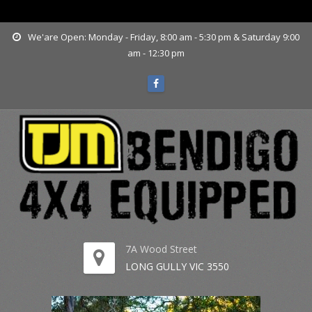
www.tjmbendigo.com.au
We'are Open: Monday - Friday, 8:00 am - 5:30 pm & Saturday 9:00
am - 12:30 pm
7A Wood Street
LONG GULLY VIC 3550