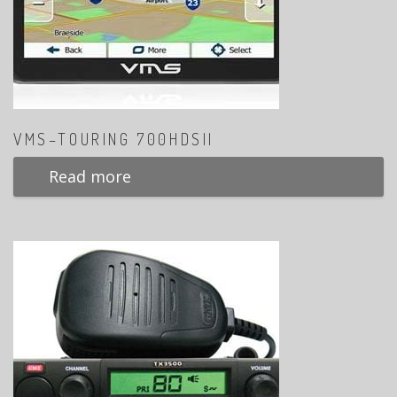
VMS–TOURING 700HDSII
Read more