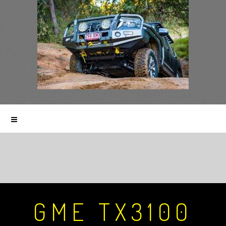
GME TX3100