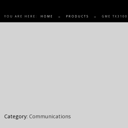
YOU ARE HERE:
HOME
→
PRODUCTS
→
GME TX3100
Category:
Communications