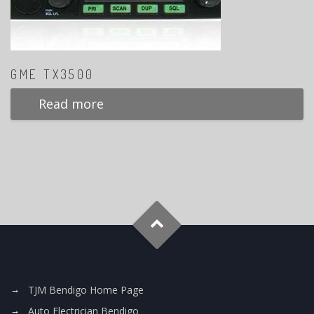
GME TX3500
Read more
TJM Bendigo Home Page
Auto Electrician Bendigo