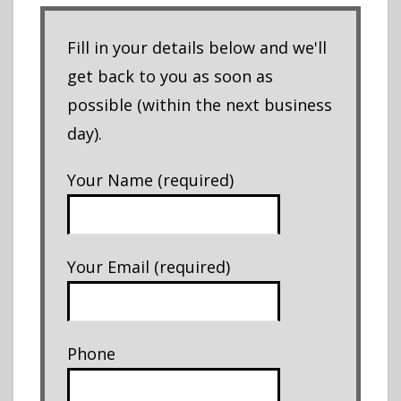
Fill in your details below and we'll
get back to you as soon as
possible (within the next business
day).
Your Name (required)
Your Email (required)
Phone