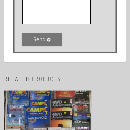
Send
RELATED PRODUCTS