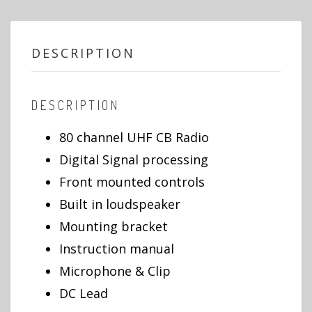
DESCRIPTION
DESCRIPTION
80 channel UHF CB Radio
Digital Signal processing
Front mounted controls
Built in loudspeaker
Mounting bracket
Instruction manual
Microphone & Clip
DC Lead