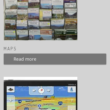
MAPS
Read more