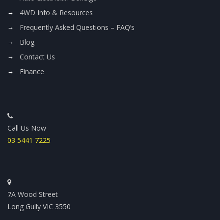
4WD Info & Resources
Frequently Asked Questions – FAQ’s
Blog
Contact Us
Finance
Call Us Now
03 5441 7225
7A Wood Street
Long Gully VIC 3550