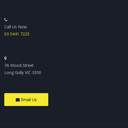
Call Us Now
03 5441 7225
7A Wood Street
Long Gully VIC 3550
Email Us