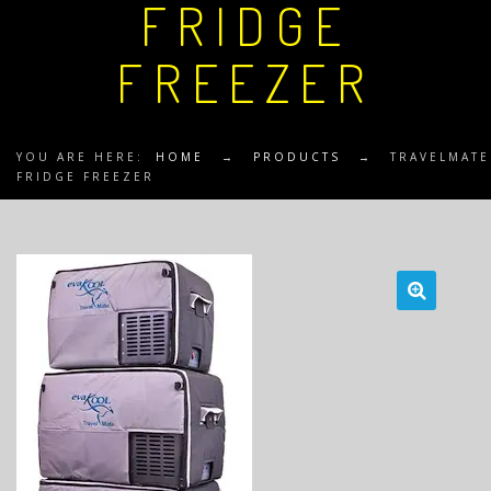
FRIDGE
FREEZER
YOU ARE HERE:
HOME
→
PRODUCTS
→
TRAVELMATE
FRIDGE FREEZER
🔍