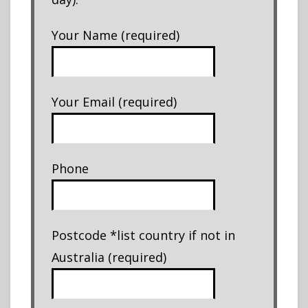
Your Name (required)
Your Email (required)
Phone
Postcode *list country if not in
Australia (required)