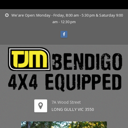
www.tjmbendigo.com.au
We'are Open: Monday - Friday, 8:00 am - 5:30 pm & Saturday 9:00
am - 12:30 pm
7A Wood Street
LONG GULLY VIC 3550