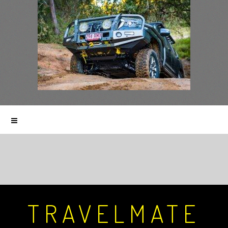
TRAVELMATE