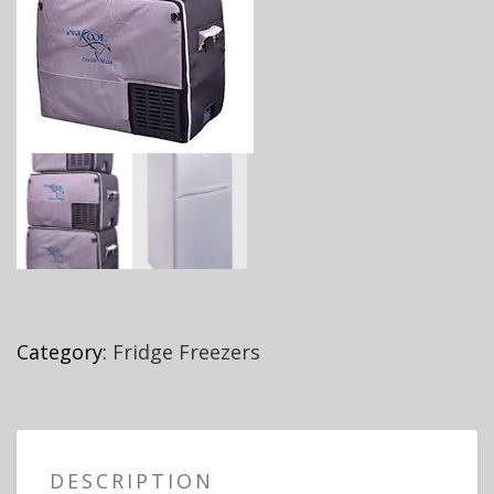
Category:
Fridge Freezers
DESCRIPTION