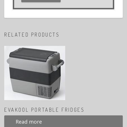
RELATED PRODUCTS
EVAKOOL PORTABLE FRIDGES
Read more