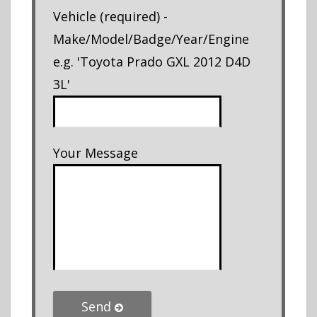
Vehicle (required) -
Make/Model/Badge/Year/Engine
e.g. 'Toyota Prado GXL 2012 D4D
3L'
Your Message
Send