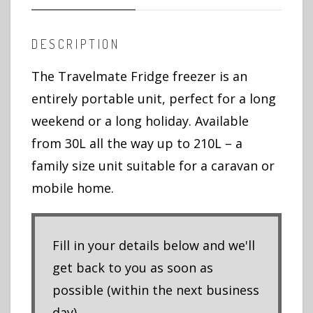
DESCRIPTION
The Travelmate Fridge freezer is an
entirely portable unit, perfect for a long
weekend or a long holiday. Available
from 30L all the way up to 210L – a
family size unit suitable for a caravan or
mobile home.
Fill in your details below and we'll
get back to you as soon as
possible (within the next business
day).