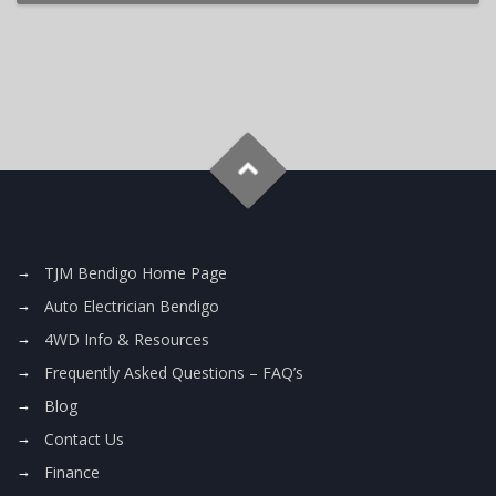
TJM Bendigo Home Page
Auto Electrician Bendigo
4WD Info & Resources
Frequently Asked Questions – FAQ’s
Blog
Contact Us
Finance