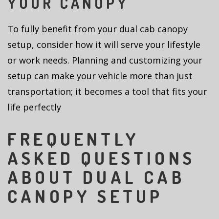
YOUR CANOPY
To fully benefit from your dual cab canopy
setup, consider how it will serve your lifestyle
or work needs. Planning and customizing your
setup can make your vehicle more than just
transportation; it becomes a tool that fits your
life perfectly
FREQUENTLY
ASKED QUESTIONS
ABOUT DUAL CAB
CANOPY SETUP