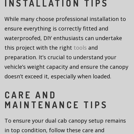
INSTALLATION TIPS
While many choose professional installation to
ensure everything is correctly fitted and
waterproofed, DIY enthusiasts can undertake
this project with the right
tools
and
preparation. It’s crucial to understand your
vehicle’s weight capacity and ensure the canopy
doesn’t exceed it, especially when loaded.
CARE AND
MAINTENANCE TIPS
To ensure your dual cab canopy setup remains
in top condition, follow these care and