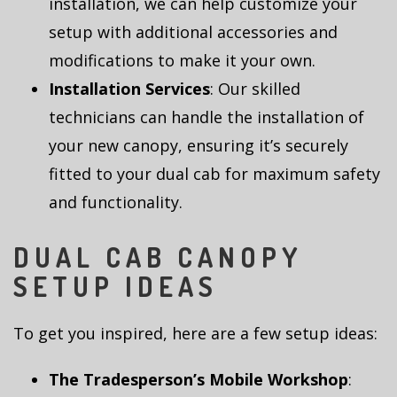
installation, we can help customize your
setup with additional accessories and
modifications to make it your own.
Installation Services
: Our skilled
technicians can handle the installation of
your new canopy, ensuring it’s securely
fitted to your dual cab for maximum safety
and functionality.
DUAL CAB CANOPY
SETUP IDEAS
To get you inspired, here are a few setup ideas:
The Tradesperson’s Mobile Workshop
: