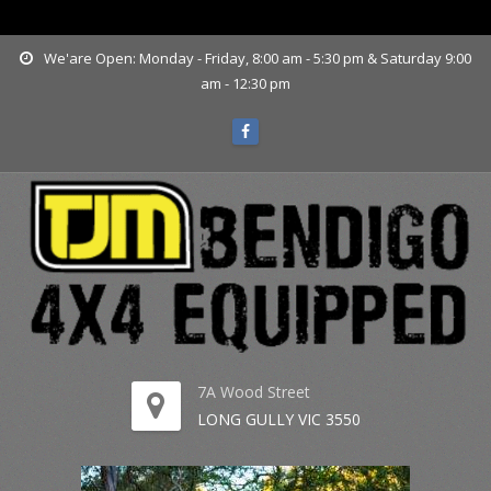
www.tjmbendigo.com.au
We'are Open: Monday - Friday, 8:00 am - 5:30 pm & Saturday 9:00
am - 12:30 pm
7A Wood Street
LONG GULLY VIC 3550