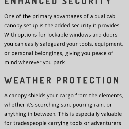
ENHANCED SECURITY
One of the primary advantages of a dual cab
canopy setup is the added security it provides.
With options for lockable windows and doors,
you can easily safeguard your tools, equipment,
or personal belongings, giving you peace of
mind wherever you park.
WEATHER PROTECTION
A canopy shields your cargo from the elements,
whether it’s scorching sun, pouring rain, or
anything in between. This is especially valuable
for tradespeople carrying tools or adventurers