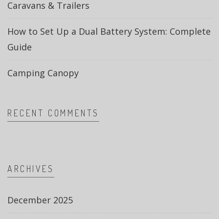
Caravans & Trailers
How to Set Up a Dual Battery System: Complete
Guide
Camping Canopy
RECENT COMMENTS
ARCHIVES
December 2025