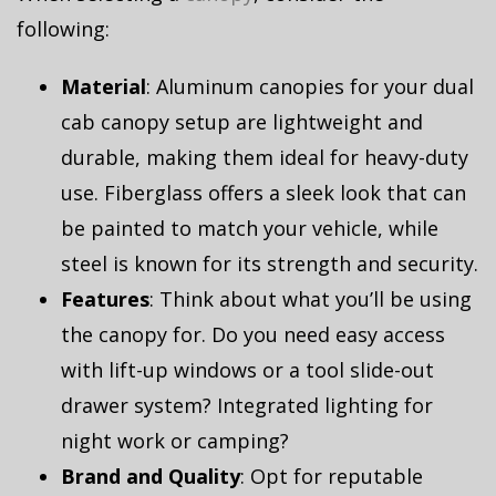
following:
Material
: Aluminum canopies for your dual
cab canopy setup are lightweight and
durable, making them ideal for heavy-duty
use. Fiberglass offers a sleek look that can
be painted to match your vehicle, while
steel is known for its strength and security.
Features
: Think about what you’ll be using
the canopy for. Do you need easy access
with lift-up windows or a tool slide-out
drawer system? Integrated lighting for
night work or camping?
Brand and Quality
: Opt for reputable