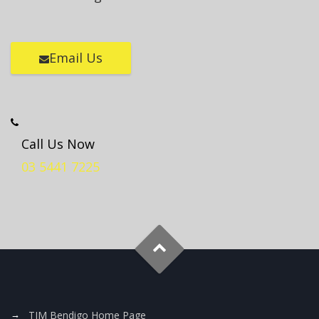
Email Us
Call Us Now
03 5441 7225
TJM Bendigo Home Page