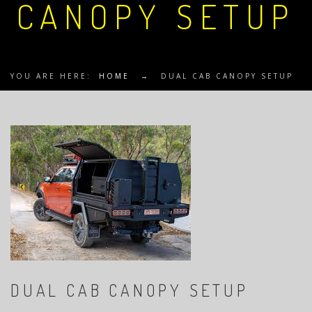
CANOPY SETUP
YOU ARE HERE:
HOME
→
DUAL CAB CANOPY SETUP
DUAL CAB CANOPY SETUP