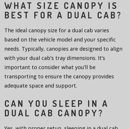
WHAT SIZE CANOPY IS
BEST FOR A DUAL CAB?
The ideal canopy size for a dual cab varies
based on the vehicle model and your specific
needs. Typically, canopies are designed to align
with your dual cab’s tray dimensions. It’s
important to consider what you’ll be
transporting to ensure the canopy provides
adequate space and support.
CAN YOU SLEEP IN A
DUAL CAB CANOPY?
Yes, with proper setup, sleeping in a dual cab