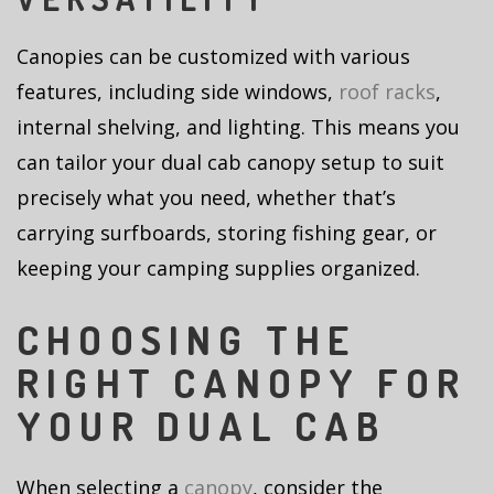
Canopies can be customized with various
features, including side windows,
roof racks
,
internal shelving, and lighting. This means you
can tailor your dual cab canopy setup to suit
precisely what you need, whether that’s
carrying surfboards, storing fishing gear, or
keeping your camping supplies organized.
CHOOSING THE
RIGHT CANOPY FOR
YOUR DUAL CAB
When selecting a
canopy
, consider the