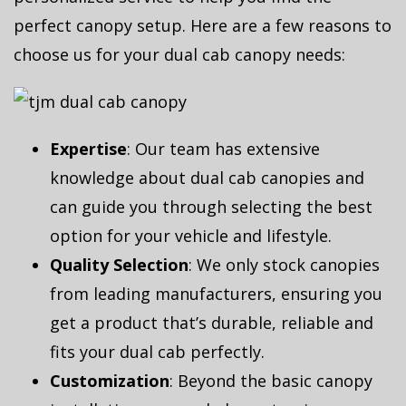
perfect canopy setup. Here are a few reasons to
choose us for your dual cab canopy needs:
Expertise
: Our team has extensive
knowledge about dual cab canopies and
can guide you through selecting the best
option for your vehicle and lifestyle.
Quality Selection
: We only stock canopies
from leading manufacturers, ensuring you
get a product that’s durable, reliable and
fits your dual cab perfectly.
Customization
: Beyond the basic canopy