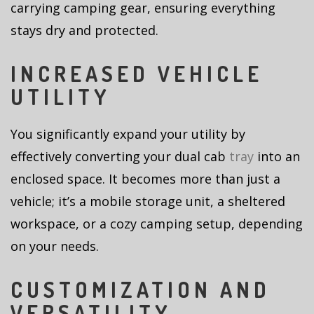
carrying camping gear, ensuring everything
stays dry and protected.
INCREASED VEHICLE
UTILITY
You significantly expand your utility by
effectively converting your dual cab
tray
into an
enclosed space. It becomes more than just a
vehicle; it’s a mobile storage unit, a sheltered
workspace, or a cozy camping setup, depending
on your needs.
CUSTOMIZATION AND
VERSATILITY