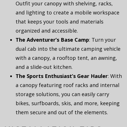
Outfit your canopy with shelving, racks,
and lighting to create a mobile workspace
that keeps your tools and materials
organized and accessible.
The Adventurer’s Base Camp
: Turn your
dual cab into the ultimate camping vehicle
with a canopy, a rooftop tent, an awning,
and a slide-out kitchen.
The Sports Enthusiast’s Gear Hauler
: With
a canopy featuring roof racks and internal
storage solutions, you can easily carry
bikes, surfboards, skis, and more, keeping
them secure and out of the elements.