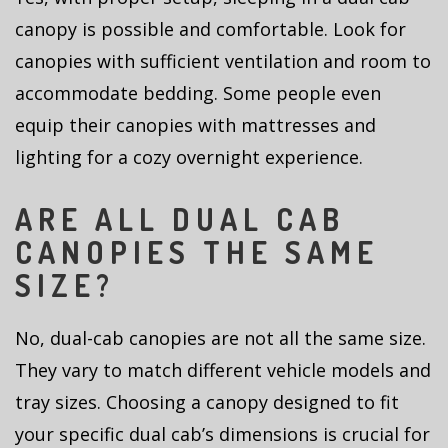
canopy is possible and comfortable. Look for
canopies with sufficient ventilation and room to
accommodate bedding. Some people even
equip their canopies with mattresses and
lighting for a cozy overnight experience.
ARE ALL DUAL CAB
CANOPIES THE SAME
SIZE?
No, dual-cab canopies are not all the same size.
They vary to match different vehicle models and
tray sizes. Choosing a canopy designed to fit
your specific dual cab’s dimensions is crucial for