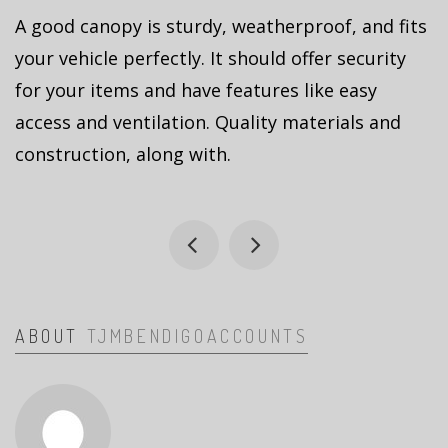
A good canopy is sturdy, weatherproof, and fits
your vehicle perfectly. It should offer security
for your items and have features like easy
access and ventilation. Quality materials and
construction, along with.
ABOUT
TJMBENDIGOACCOUNTS