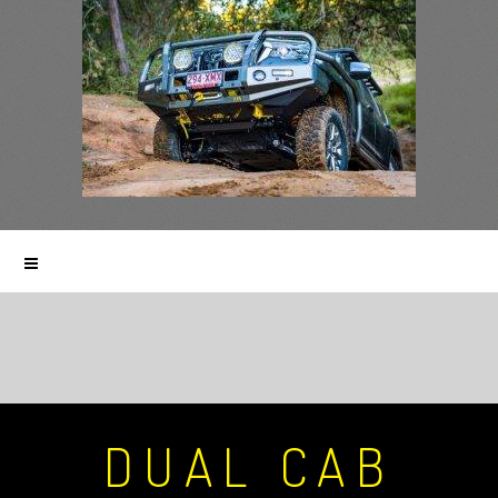
DUAL CAB