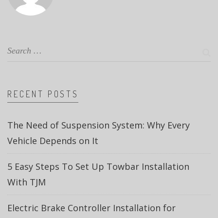
RECENT POSTS
The Need of Suspension System: Why Every
Vehicle Depends on It
5 Easy Steps To Set Up Towbar Installation
With TJM
Electric Brake Controller Installation for