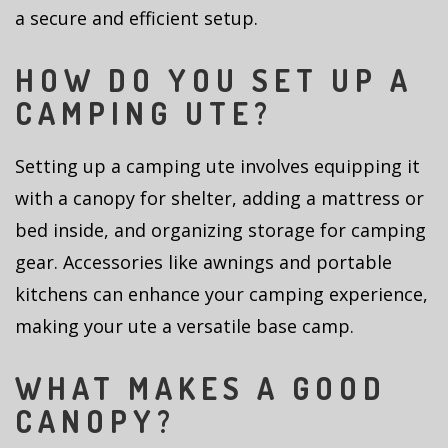
a secure and efficient setup.
HOW DO YOU SET UP A
CAMPING UTE?
Setting up a camping ute involves equipping it
with a canopy for shelter, adding a mattress or
bed inside, and organizing storage for camping
gear. Accessories like awnings and portable
kitchens can enhance your camping experience,
making your ute a versatile base camp.
WHAT MAKES A GOOD
CANOPY?