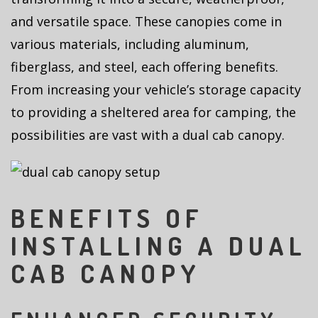
and versatile space. These canopies come in
various materials, including aluminum,
fiberglass, and steel, each offering benefits.
From increasing your vehicle’s storage capacity
to providing a sheltered area for camping, the
possibilities are vast with a dual cab canopy.
BENEFITS OF
INSTALLING A DUAL
CAB CANOPY