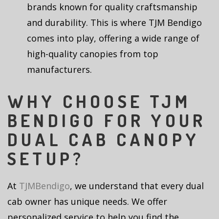
brands known for quality craftsmanship
and durability. This is where TJM Bendigo
comes into play, offering a wide range of
high-quality canopies from top
manufacturers.
WHY CHOOSE TJM
BENDIGO FOR YOUR
DUAL CAB CANOPY
SETUP?
At
TJMBendigo
, we understand that every dual
cab owner has unique needs. We offer
personalized service to help you find the