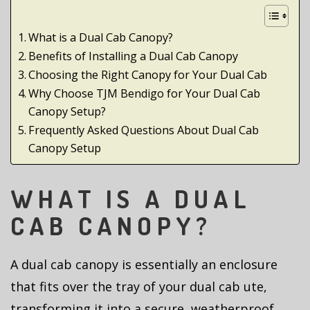
What is a Dual Cab Canopy?
Benefits of Installing a Dual Cab Canopy
Choosing the Right Canopy for Your Dual Cab
Why Choose TJM Bendigo for Your Dual Cab
Canopy Setup?
Frequently Asked Questions About Dual Cab
Canopy Setup
WHAT IS A DUAL
CAB CANOPY?
A dual cab canopy is essentially an enclosure
that fits over the tray of your dual cab ute,
transforming it into a secure, weatherproof,