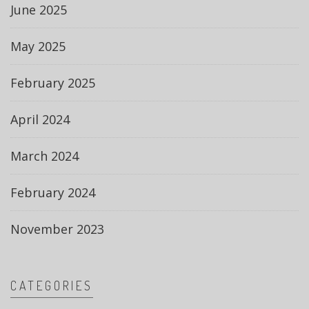
June 2025
May 2025
February 2025
April 2024
March 2024
February 2024
November 2023
CATEGORIES