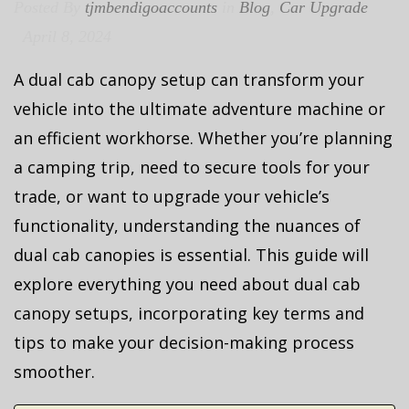
Posted By
tjmbendigoaccounts
in
Blog
,
Car Upgrade
April 8, 2024
A dual cab canopy setup can transform your
vehicle into the ultimate adventure machine or
an efficient workhorse. Whether you’re planning
a camping trip, need to secure tools for your
trade, or want to upgrade your vehicle’s
functionality, understanding the nuances of
dual cab canopies is essential. This guide will
explore everything you need about dual cab
canopy setups, incorporating key terms and
tips to make your decision-making process
smoother.