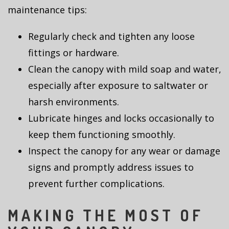
maintenance tips:
Regularly check and tighten any loose
fittings or hardware.
Clean the canopy with mild soap and water,
especially after exposure to saltwater or
harsh environments.
Lubricate hinges and locks occasionally to
keep them functioning smoothly.
Inspect the canopy for any wear or damage
signs and promptly address issues to
prevent further complications.
MAKING THE MOST OF