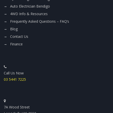
Auto Electrician Bendigo
4WD Info & Resources
Frequently Asked Questions – FAQ’s
Blog
Contact Us
Finance
Call Us Now
03 5441 7225
7A Wood Street