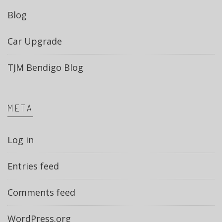
Blog
Car Upgrade
TJM Bendigo Blog
META
Log in
Entries feed
Comments feed
WordPress.org