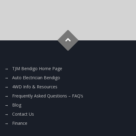
TJM Bendigo Home Page
Auto Electrician Bendigo
4WD Info & Resources
Frequently Asked Questions – FAQ’s
Blog
Contact Us
Finance