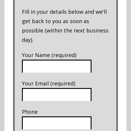
Fill in your details below and we'll
get back to you as soon as
possible (within the next business
day).
Your Name (required)
Your Email (required)
Phone