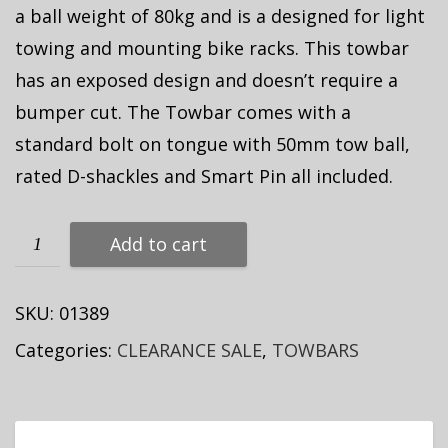
a ball weight of 80kg and is a designed for light
towing and mounting bike racks. This towbar
has an exposed design and doesn’t require a
bumper cut. The Towbar comes with a
standard bolt on tongue with 50mm tow ball,
rated D-shackles and Smart Pin all included.
Add to cart
SKU:
01389
Categories:
CLEARANCE SALE
,
TOWBARS