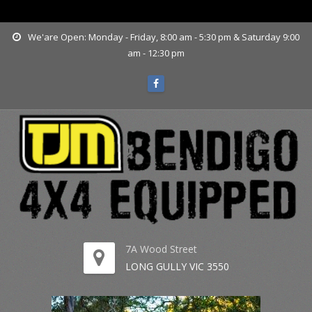
www.tjmbendigo.com.au
We'are Open: Monday - Friday, 8:00 am - 5:30 pm & Saturday 9:00
am - 12:30 pm
7A Wood Street
LONG GULLY VIC 3550