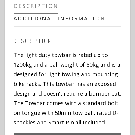
DESCRIPTION
ADDITIONAL INFORMATION
DESCRIPTION
The light duty towbar is rated up to
1200kg and a ball weight of 80kg and is a
designed for light towing and mounting
bike racks. This towbar has an exposed
design and doesn’t require a bumper cut.
The Towbar comes with a standard bolt
on tongue with 50mm tow ball, rated D-
shackles and Smart Pin all included.