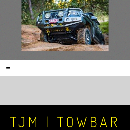
TJM | TOWBAR