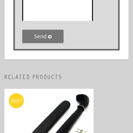
Send
RELATED PRODUCTS
Sale!