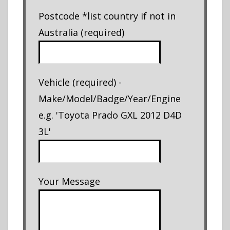
Postcode *list country if not in
Australia (required)
Vehicle (required) -
Make/Model/Badge/Year/Engine
e.g. 'Toyota Prado GXL 2012 D4D
3L'
Your Message