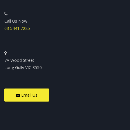
Call Us Now
03 5441 7225
7A Wood Street
Long Gully VIC 3550
Email Us