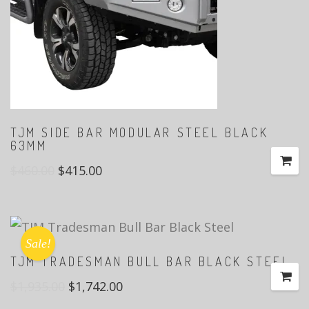
TJM SIDE BAR MODULAR STEEL BLACK
63MM
$
460.00
$
415.00
Sale!
TJM TRADESMAN BULL BAR BLACK STEEL
$
1,935.00
$
1,742.00