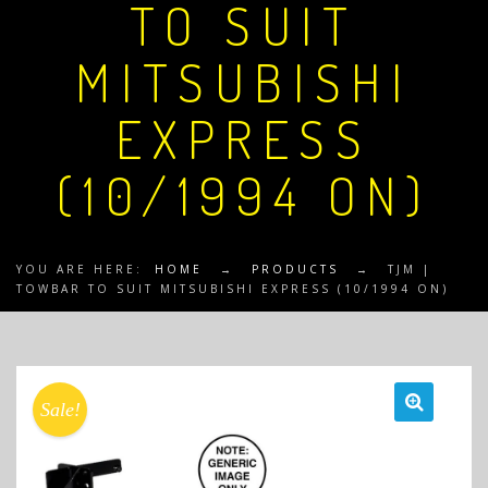
TO SUIT
MITSUBISHI
EXPRESS
(10/1994 ON)
YOU ARE HERE:
HOME
→
PRODUCTS
→
TJM |
TOWBAR TO SUIT MITSUBISHI EXPRESS (10/1994 ON)
Sale!
🔍