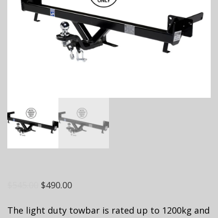
$
545.00
$
490.00
The light duty towbar is rated up to 1200kg and