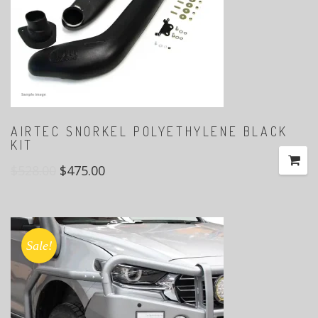
AIRTEC SNORKEL POLYETHYLENE BLACK
KIT
$
528.00
$
475.00
Sale!