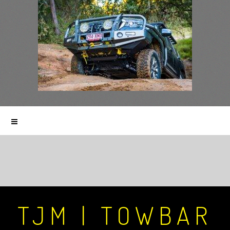
TJM | TOWBAR