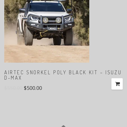
AIRTEC SNORKEL POLY BLACK KIT – ISUZU
D-MAX
$
550.00
$
500.00