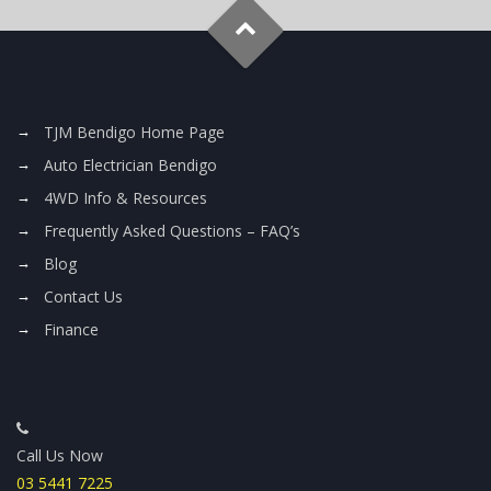
TJM Bendigo Home Page
Auto Electrician Bendigo
4WD Info & Resources
Frequently Asked Questions – FAQ’s
Blog
Contact Us
Finance
Call Us Now
03 5441 7225