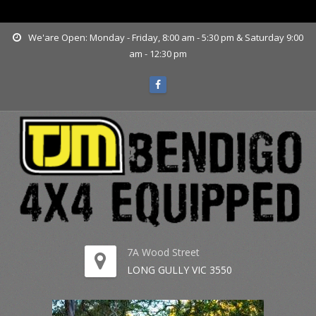
www.tjmbendigo.com.au
We'are Open: Monday - Friday, 8:00 am - 5:30 pm & Saturday 9:00
am - 12:30 pm
7A Wood Street
LONG GULLY VIC 3550