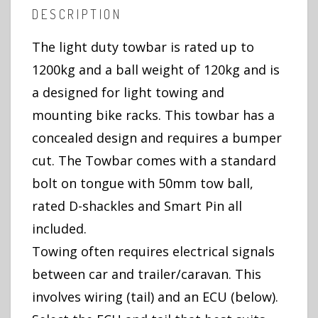
DESCRIPTION
The light duty towbar is rated up to
1200kg and a ball weight of 120kg and is
a designed for light towing and
mounting bike racks. This towbar has a
concealed design and requires a bumper
cut. The Towbar comes with a standard
bolt on tongue with 50mm tow ball,
rated D-shackles and Smart Pin all
included.
Towing often requires electrical signals
between car and trailer/caravan. This
involves wiring (tail) and an ECU (below).