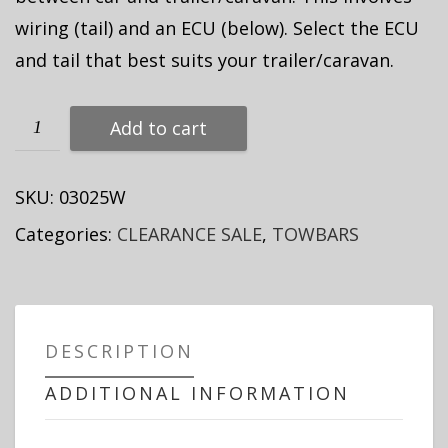
wiring (tail) and an ECU (below). Select the ECU
and tail that best suits your trailer/caravan.
Add to cart
SKU:
03025W
Categories:
CLEARANCE SALE
,
TOWBARS
DESCRIPTION
ADDITIONAL INFORMATION