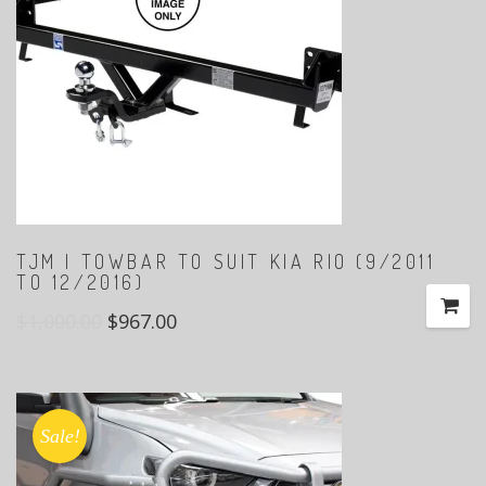
TJM | TOWBAR TO SUIT KIA RIO (9/2011
TO 12/2016)
$
1,000.00
$
967.00
Sale!