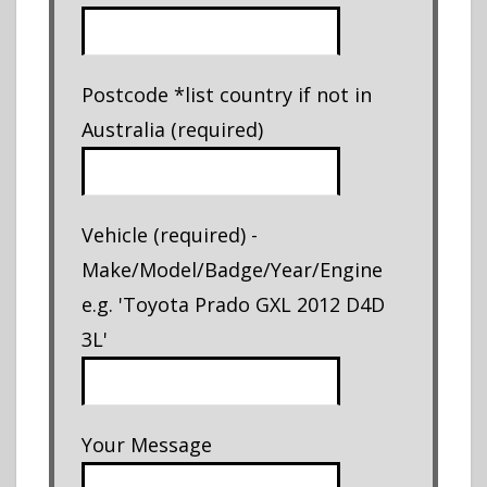
Postcode *list country if not in
Australia (required)
Vehicle (required) -
Make/Model/Badge/Year/Engine
e.g. 'Toyota Prado GXL 2012 D4D
3L'
Your Message