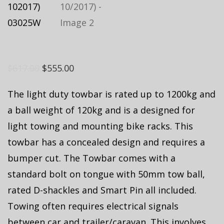
$
617.00
$
555.00
The light duty towbar is rated up to 1200kg and
a ball weight of 120kg and is a designed for
light towing and mounting bike racks. This
towbar has a concealed design and requires a
bumper cut. The Towbar comes with a
standard bolt on tongue with 50mm tow ball,
rated D-shackles and Smart Pin all included.
Towing often requires electrical signals
between car and trailer/caravan. This involves