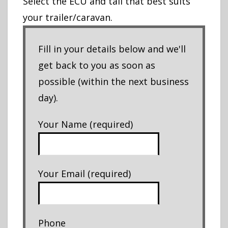
Select the ECU and tail that best suits
your trailer/caravan.
Fill in your details below and we'll
get back to you as soon as
possible (within the next business
day).
Your Name (required)
Your Email (required)
Phone