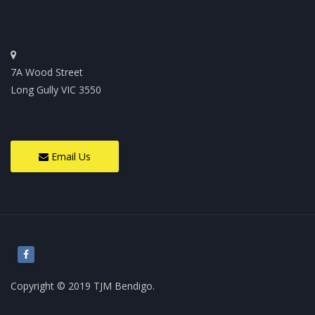
7A Wood Street
Long Gully VIC 3550
Email Us
Copyright © 2019 TJM Bendigo.