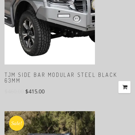
TJM SIDE BAR MODULAR STEEL BLACK
63MM
$
460.00
$
415.00
Sale!