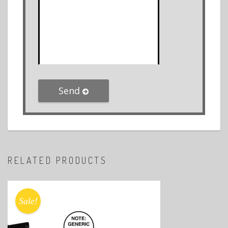
Send
RELATED PRODUCTS
Sale!