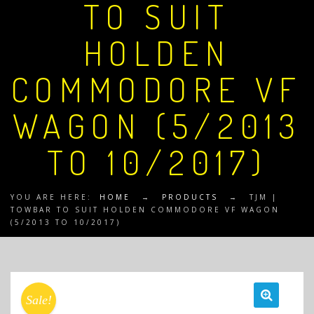
TO SUIT
HOLDEN
COMMODORE VF
WAGON (5/2013
TO 10/2017)
YOU ARE HERE:
HOME
→
PRODUCTS
→
TJM |
TOWBAR TO SUIT HOLDEN COMMODORE VF WAGON
(5/2013 TO 10/2017)
Sale!