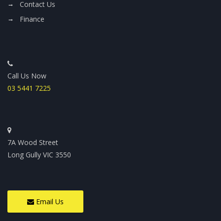
Contact Us
Finance
Call Us Now
03 5441 7225
7A Wood Street
Long Gully VIC 3550
Email Us