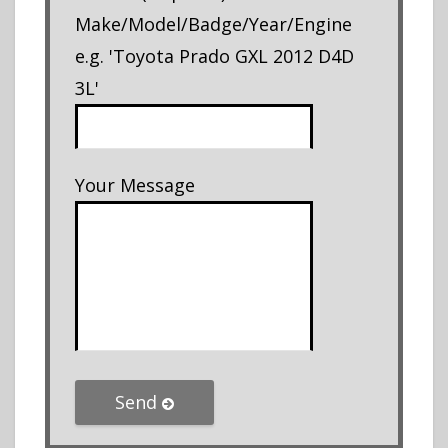
Make/Model/Badge/Year/Engine
e.g. 'Toyota Prado GXL 2012 D4D
3L'
Your Message
Send