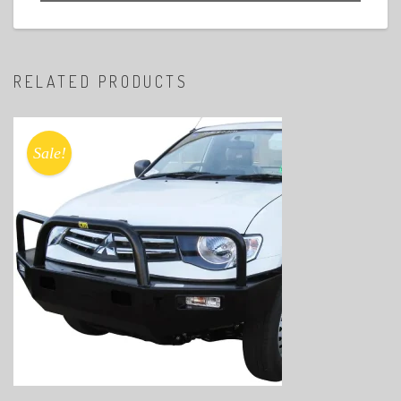
RELATED PRODUCTS
Sale!