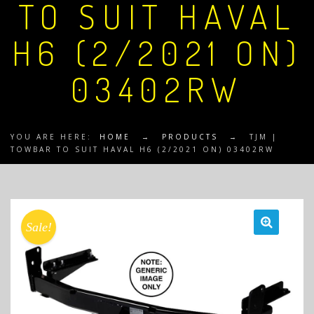
TO SUIT HAVAL
H6 (2/2021 ON)
03402RW
YOU ARE HERE:
HOME
→
PRODUCTS
→
TJM |
TOWBAR TO SUIT HAVAL H6 (2/2021 ON) 03402RW
Sale!
🔍