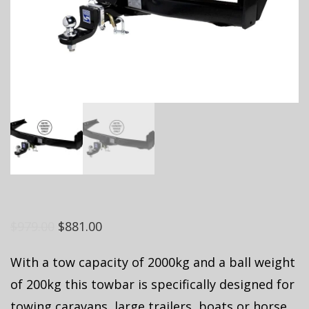
$
979.00
$
881.00
With a tow capacity of 2000kg and a ball weight
of 200kg this towbar is specifically designed for
towing caravans, large trailers, boats or horse