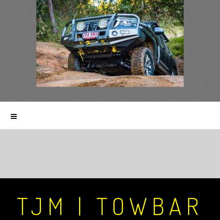
TJM | TOWBAR