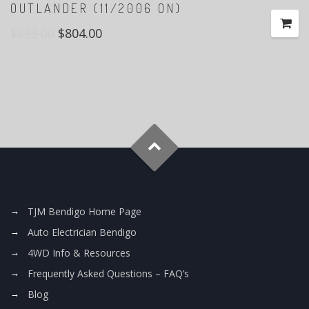
OUTLANDER (11/2006 ON)
$
893.00
$
804.00
TJM Bendigo Home Page
Auto Electrician Bendigo
4WD Info & Resources
Frequently Asked Questions – FAQ’s
Blog