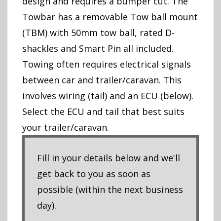
design and requires a bumper cut. The
Towbar has a removable Tow ball mount
(TBM) with 50mm tow ball, rated D-
shackles and Smart Pin all included.
Towing often requires electrical signals
between car and trailer/caravan. This
involves wiring (tail) and an ECU (below).
Select the ECU and tail that best suits
your trailer/caravan.
Fill in your details below and we'll
get back to you as soon as
possible (within the next business
day).