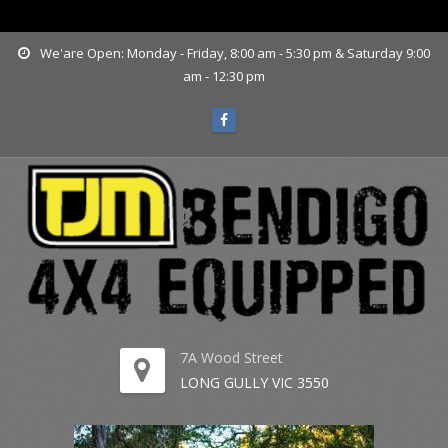
www.tjmbendigo.com.au
We'are Open: Monday - Friday, 8:00 am - 5:30 pm & Saturday 9:00
am - 12:30 pm
7A Wood Street
LONG GULLY VIC 3550