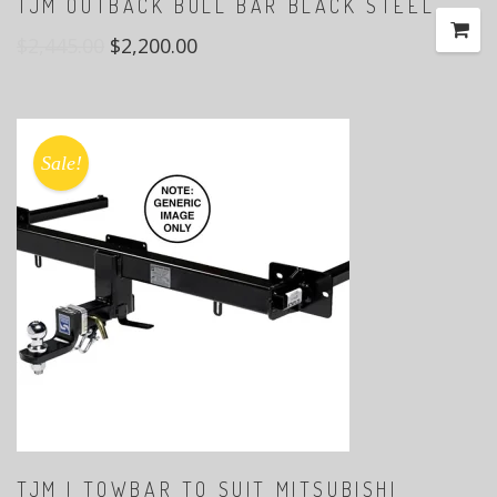
TJM OUTBACK BULL BAR BLACK STEEL
$
2,445.00
$
2,200.00
Sale!
TJM | TOWBAR TO SUIT MITSUBISHI