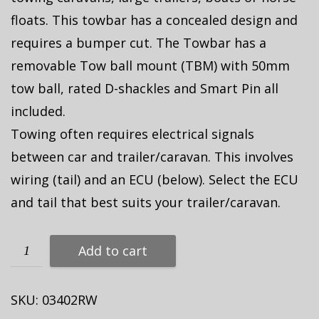
floats. This towbar has a concealed design and
requires a bumper cut. The Towbar has a
removable Tow ball mount (TBM) with 50mm
tow ball, rated D-shackles and Smart Pin all
included.
Towing often requires electrical signals
between car and trailer/caravan. This involves
wiring (tail) and an ECU (below). Select the ECU
and tail that best suits your trailer/caravan.
Add to cart
SKU:
03402RW