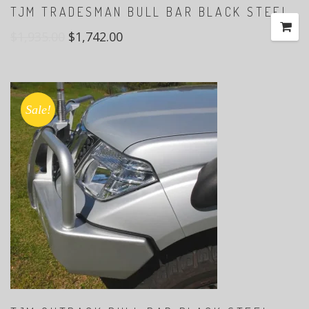
TJM TRADESMAN BULL BAR BLACK STEEL
$
1,935.00
$
1,742.00
Sale!