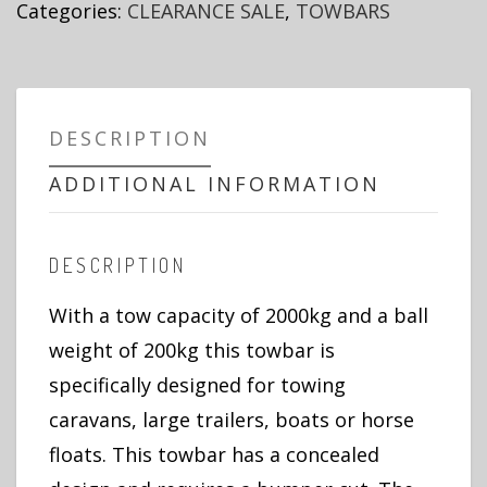
Categories:
CLEARANCE SALE
,
TOWBARS
DESCRIPTION
ADDITIONAL INFORMATION
DESCRIPTION
With a tow capacity of 2000kg and a ball
weight of 200kg this towbar is
specifically designed for towing
caravans, large trailers, boats or horse
floats. This towbar has a concealed