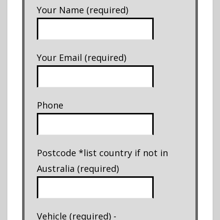
Your Name (required)
Your Email (required)
Phone
Postcode *list country if not in
Australia (required)
Vehicle (required) -