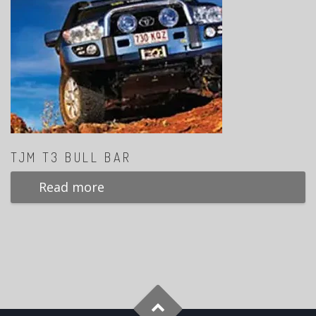
TJM T3 BULL BAR
Read more