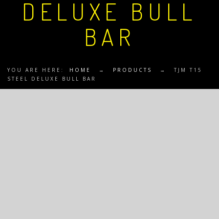
DELUXE BULL
BAR
YOU ARE HERE:
HOME
→
PRODUCTS
→
TJM T15
STEEL DELUXE BULL BAR