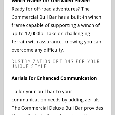
Winch Frame for Unrivaled Power:
Ready for off-road adventures? The
Commercial Bull Bar has a built-in winch
frame capable of supporting a winch of
up to 12,000lb. Take on challenging
terrain with assurance, knowing you can
overcome any difficulty.
CUSTOMIZATION OPTIONS FOR YOUR
UNIQUE STYLE
Aerials for Enhanced Communication
Tailor your bull bar to your
communication needs by adding aerials.
The Commercial Deluxe Bull Bar provides