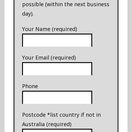
possible (within the next business
day).
Your Name (required)
Your Email (required)
Phone
Postcode *list country if not in
Australia (required)