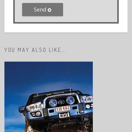
Send
YOU MAY ALSO LIKE…