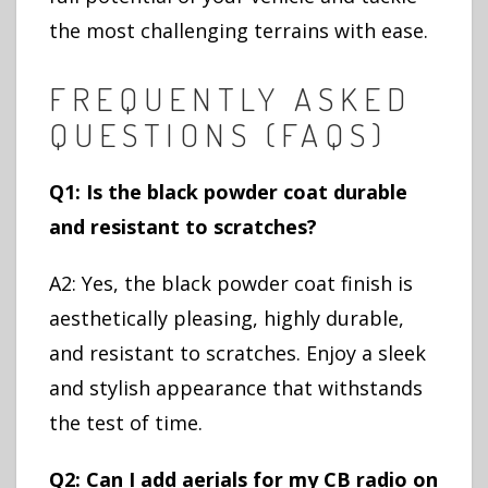
the most challenging terrains with ease.
FREQUENTLY ASKED
QUESTIONS (FAQS)
Q1: Is the black powder coat durable
and resistant to scratches?
A2: Yes, the black powder coat finish is
aesthetically pleasing, highly durable,
and resistant to scratches. Enjoy a sleek
and stylish appearance that withstands
the test of time.
Q2: Can I add aerials for my CB radio on