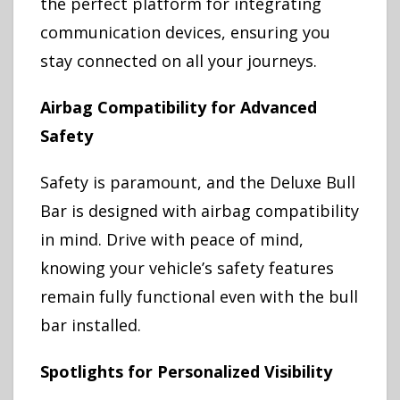
the perfect platform for integrating
communication devices, ensuring you
stay connected on all your journeys.
Airbag Compatibility for Advanced
Safety
Safety is paramount, and the Deluxe Bull
Bar is designed with airbag compatibility
in mind. Drive with peace of mind,
knowing your vehicle’s safety features
remain fully functional even with the bull
bar installed.
Spotlights for Personalized Visibility