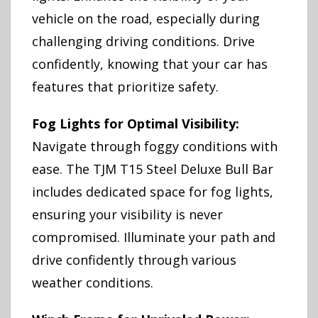
vehicle on the road, especially during
challenging driving conditions. Drive
confidently, knowing that your car has
features that prioritize safety.
Fog Lights for Optimal Visibility:
Navigate through foggy conditions with
ease. The TJM T15 Steel Deluxe Bull Bar
includes dedicated space for fog lights,
ensuring your visibility is never
compromised. Illuminate your path and
drive confidently through various
weather conditions.