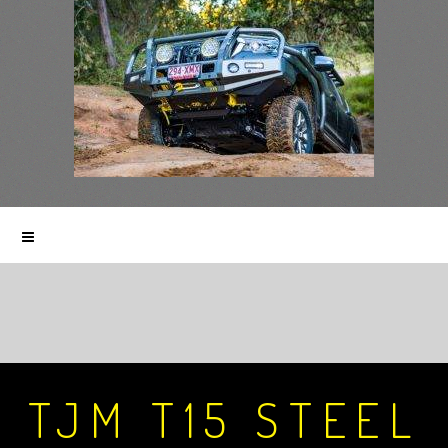
TJM T15 STEEL