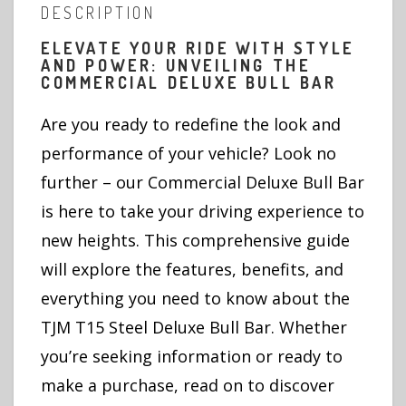
DESCRIPTION
ELEVATE YOUR RIDE WITH STYLE
AND POWER: UNVEILING THE
COMMERCIAL DELUXE BULL BAR
Are you ready to redefine the look and
performance of your vehicle? Look no
further – our Commercial Deluxe Bull Bar
is here to take your driving experience to
new heights. This comprehensive guide
will explore the features, benefits, and
everything you need to know about the
TJM T15 Steel Deluxe Bull Bar. Whether
you’re seeking information or ready to
make a purchase, read on to discover