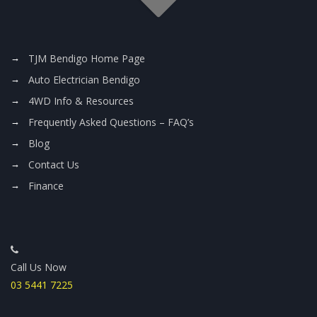
TJM Bendigo Home Page
Auto Electrician Bendigo
4WD Info & Resources
Frequently Asked Questions – FAQ’s
Blog
Contact Us
Finance
Call Us Now
03 5441 7225