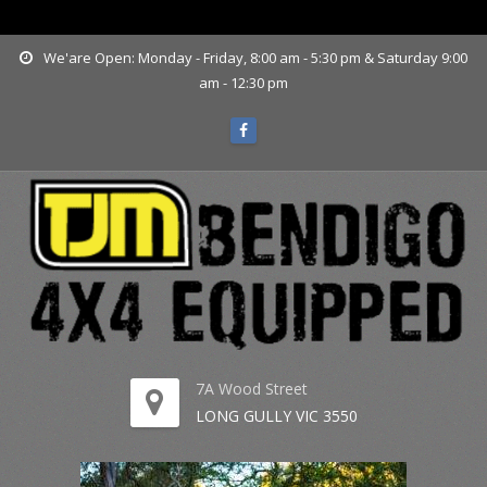
www.tjmbendigo.com.au
We'are Open: Monday - Friday, 8:00 am - 5:30 pm & Saturday 9:00
am - 12:30 pm
7A Wood Street
LONG GULLY VIC 3550