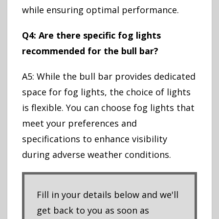
while ensuring optimal performance.
Q4: Are there specific fog lights
recommended for the bull bar?
A5: While the bull bar provides dedicated
space for fog lights, the choice of lights
is flexible. You can choose fog lights that
meet your preferences and
specifications to enhance visibility
during adverse weather conditions.
Fill in your details below and we'll
get back to you as soon as