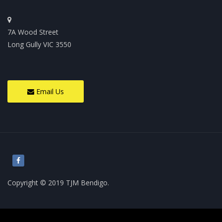
7A Wood Street
Long Gully VIC 3550
Email Us
Copyright © 2019 TJM Bendigo.