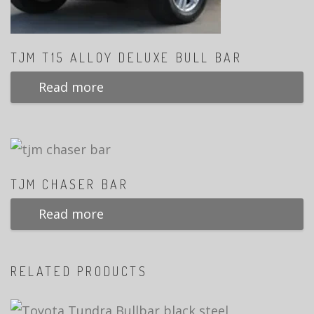
TJM T15 ALLOY DELUXE BULL BAR
Read more
TJM CHASER BAR
Read more
RELATED PRODUCTS