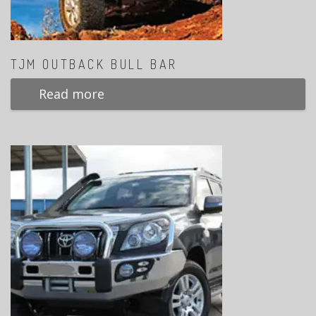
TJM OUTBACK BULL BAR
Read more