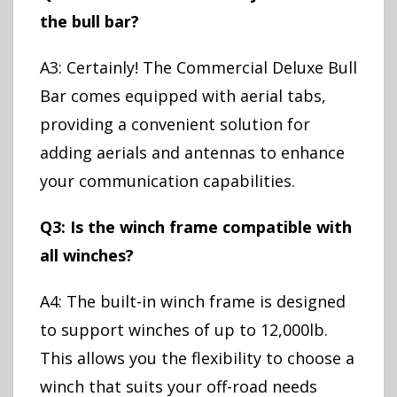
the bull bar?
A3: Certainly! The Commercial Deluxe Bull
Bar comes equipped with aerial tabs,
providing a convenient solution for
adding aerials and antennas to enhance
your communication capabilities.
Q3: Is the winch frame compatible with
all winches?
A4: The built-in winch frame is designed
to support winches of up to 12,000lb.
This allows you the flexibility to choose a
winch that suits your off-road needs