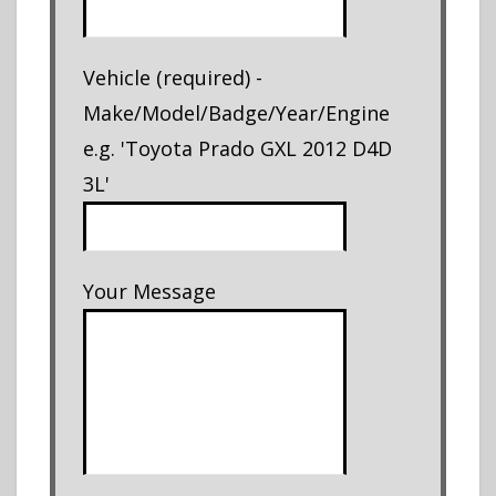
Vehicle (required) -
Make/Model/Badge/Year/Engine
e.g. 'Toyota Prado GXL 2012 D4D
3L'
Your Message