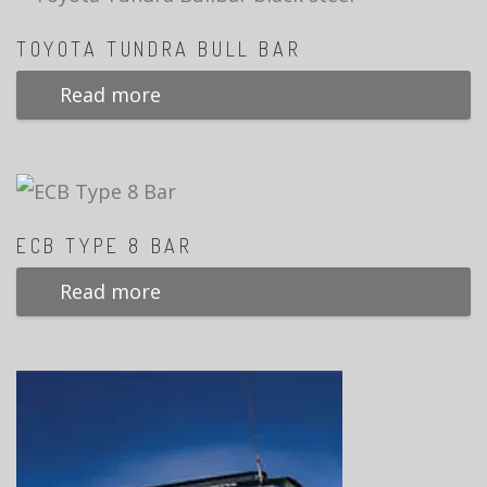
TOYOTA TUNDRA BULL BAR
Read more
ECB TYPE 8 BAR
Read more