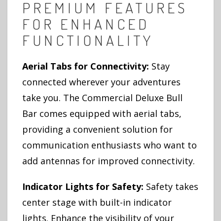
PREMIUM FEATURES
FOR ENHANCED
FUNCTIONALITY
Aerial Tabs for Connectivity:
Stay
connected wherever your adventures
take you. The Commercial Deluxe Bull
Bar comes equipped with aerial tabs,
providing a convenient solution for
communication enthusiasts who want to
add antennas for improved connectivity.
Indicator Lights for Safety:
Safety takes
center stage with built-in indicator
lights. Enhance the visibility of your