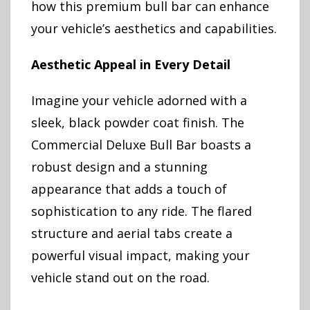
how this premium bull bar can enhance
your vehicle’s aesthetics and capabilities.
Aesthetic Appeal in Every Detail
Imagine your vehicle adorned with a
sleek, black powder coat finish. The
Commercial Deluxe Bull Bar boasts a
robust design and a stunning
appearance that adds a touch of
sophistication to any ride. The flared
structure and aerial tabs create a
powerful visual impact, making your
vehicle stand out on the road.