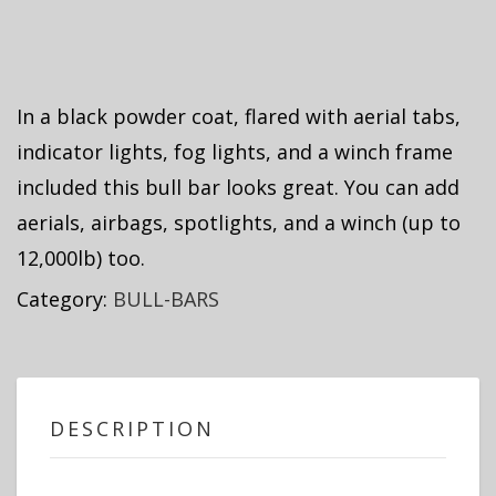
In a black powder coat, flared with aerial tabs,
indicator lights, fog lights, and a winch frame
included this bull bar looks great. You can add
aerials, airbags, spotlights, and a winch (up to
12,000lb) too.
Category:
BULL-BARS
DESCRIPTION