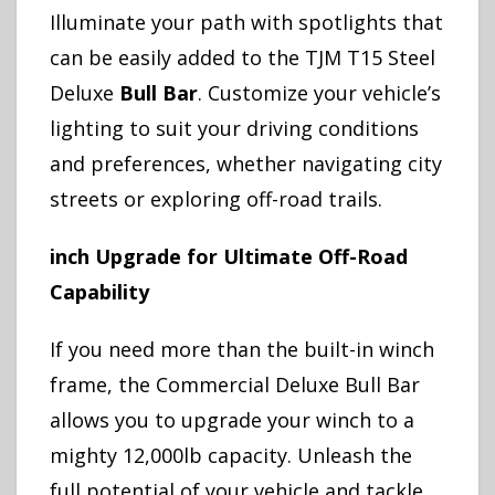
Illuminate your path with spotlights that
can be easily added to the TJM T15 Steel
Deluxe
Bull Bar
. Customize your vehicle’s
lighting to suit your driving conditions
and preferences, whether navigating city
streets or exploring off-road trails.
inch Upgrade for Ultimate Off-Road
Capability
If you need more than the built-in winch
frame, the Commercial Deluxe Bull Bar
allows you to upgrade your winch to a
mighty 12,000lb capacity. Unleash the
full potential of your vehicle and tackle