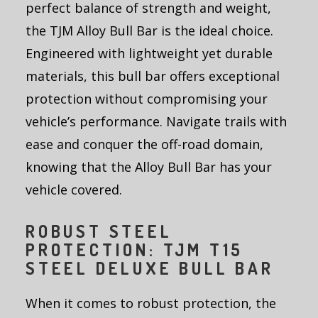
perfect balance of strength and weight,
the TJM Alloy Bull Bar is the ideal choice.
Engineered with lightweight yet durable
materials, this bull bar offers exceptional
protection without compromising your
vehicle’s performance. Navigate trails with
ease and conquer the off-road domain,
knowing that the Alloy Bull Bar has your
vehicle covered.
ROBUST STEEL
PROTECTION: TJM T15
STEEL DELUXE BULL BAR
When it comes to robust protection, the