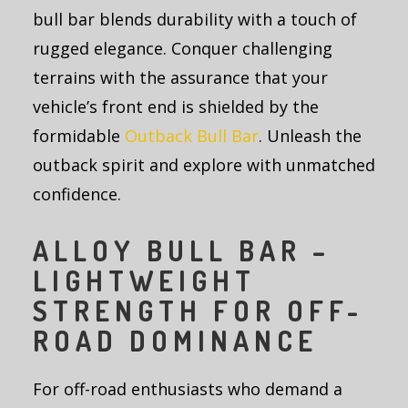
bull bar blends durability with a touch of
rugged elegance. Conquer challenging
terrains with the assurance that your
vehicle’s front end is shielded by the
formidable
Outback Bull Bar
. Unleash the
outback spirit and explore with unmatched
confidence.
ALLOY BULL BAR –
LIGHTWEIGHT
STRENGTH FOR OFF-
ROAD DOMINANCE
For off-road enthusiasts who demand a