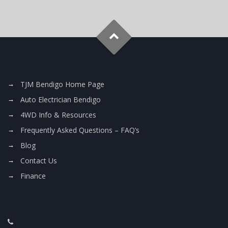
TJM Bendigo Home Page
Auto Electrician Bendigo
4WD Info & Resources
Frequently Asked Questions – FAQ’s
Blog
Contact Us
Finance