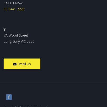
Call Us Now
03 5441 7225
7A Wood Street
Long Gully VIC 3550
Email Us