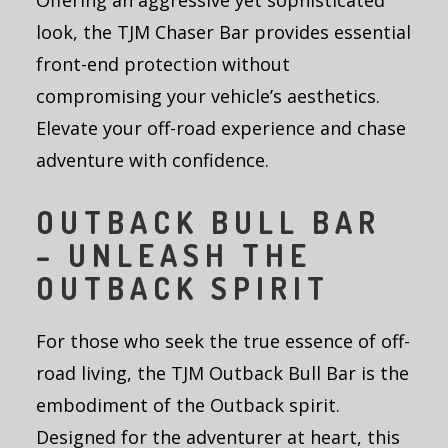
Offering an aggressive yet sophisticated
look, the TJM Chaser Bar provides essential
front-end protection without
compromising your vehicle’s aesthetics.
Elevate your off-road experience and chase
adventure with confidence.
OUTBACK BULL BAR
– UNLEASH THE
OUTBACK SPIRIT
For those who seek the true essence of off-
road living, the TJM Outback Bull Bar is the
embodiment of the Outback spirit.
Designed for the adventurer at heart, this