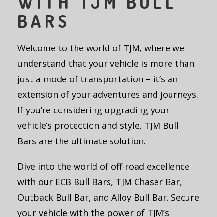
WITH TJM BULL
BARS
Welcome to the world of TJM, where we
understand that your vehicle is more than
just a mode of transportation – it’s an
extension of your adventures and journeys.
If you’re considering upgrading your
vehicle’s protection and style, TJM Bull
Bars are the ultimate solution.
Dive into the world of off-road excellence
with our ECB Bull Bars, TJM Chaser Bar,
Outback Bull Bar, and Alloy Bull Bar. Secure
your vehicle with the power of TJM’s