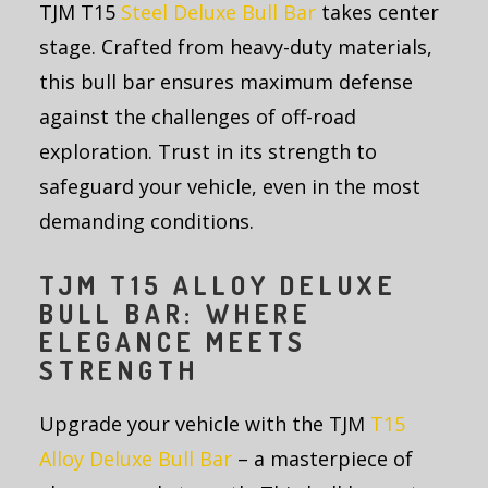
TJM T15
Steel Deluxe Bull Bar
takes center
stage. Crafted from heavy-duty materials,
this bull bar ensures maximum defense
against the challenges of off-road
exploration. Trust in its strength to
safeguard your vehicle, even in the most
demanding conditions.
TJM T15 ALLOY DELUXE
BULL BAR: WHERE
ELEGANCE MEETS
STRENGTH
Upgrade your vehicle with the TJM
T15
Alloy Deluxe Bull Bar
– a masterpiece of