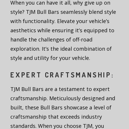
When you can have it all, why give up on
style? TJM Bull Bars seamlessly blend style
with functionality. Elevate your vehicle’s
aesthetics while ensuring it’s equipped to
handle the challenges of off-road
exploration. It’s the ideal combination of
style and utility for your vehicle.
EXPERT CRAFTSMANSHIP:
TJM Bull Bars are a testament to expert
craftsmanship. Meticulously designed and
built, these Bull Bars showcase a level of
craftsmanship that exceeds industry
standards. When you choose TJM, you