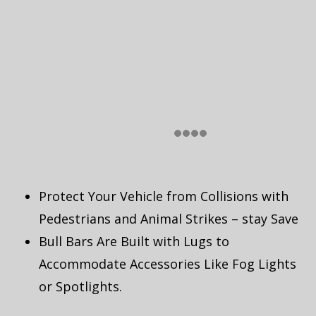
Protect Your Vehicle from Collisions with
Pedestrians and Animal Strikes – stay Save
Bull Bars Are Built with Lugs to
Accommodate Accessories Like Fog Lights
or Spotlights.