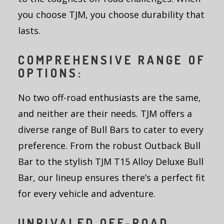
you choose TJM, you choose durability that
lasts.
COMPREHENSIVE RANGE OF
OPTIONS:
No two off-road enthusiasts are the same,
and neither are their needs. TJM offers a
diverse range of Bull Bars to cater to every
preference. From the robust Outback Bull
Bar to the stylish TJM T15 Alloy Deluxe Bull
Bar, our lineup ensures there’s a perfect fit
for every vehicle and adventure.
UNRIVALED OFF-ROAD