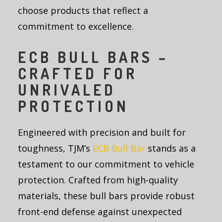
choose products that reflect a
commitment to excellence.
ECB BULL BARS –
CRAFTED FOR
UNRIVALED
PROTECTION
Engineered with precision and built for
toughness, TJM’s
ECB Bull Bar
stands as a
testament to our commitment to vehicle
protection. Crafted from high-quality
materials, these bull bars provide robust
front-end defense against unexpected