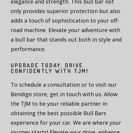
elegance and strength. This bull bar not
only provides superior protection but also
adds a touch of sophistication to your off-
road machine. Elevate your adventure with
a bull bar that stands out both in style and
performance.
UPGRADE TODAY, DRIVE
CONFIDENTLY WITH TJM!
To schedule a consultation or to visit our
Bendigo store, get in touch with us. Allow
the TJM to be your reliable partner in
obtaining the best possible Bull Bars
experience for your car. We are where your
journey starts! Elevate your drive, enhance