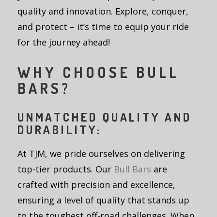
quality and innovation. Explore, conquer,
and protect – it’s time to equip your ride
for the journey ahead!
WHY CHOOSE BULL
BARS?
UNMATCHED QUALITY AND
DURABILITY:
At TJM, we pride ourselves on delivering
top-tier products. Our
Bull Bars
are
crafted with precision and excellence,
ensuring a level of quality that stands up
to the toughest off-road challenges. When