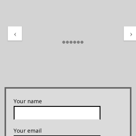
Your name
Your email