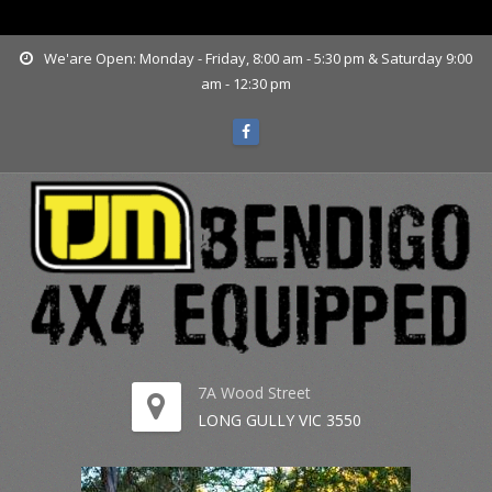
www.tjmbendigo.com.au
We'are Open: Monday - Friday, 8:00 am - 5:30 pm & Saturday 9:00
am - 12:30 pm
7A Wood Street
LONG GULLY VIC 3550