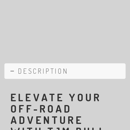
DESCRIPTION
ELEVATE YOUR
OFF-ROAD
ADVENTURE