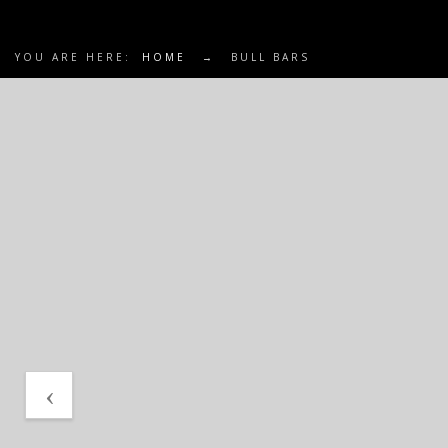
YOU ARE HERE:
HOME
→
BULL BARS