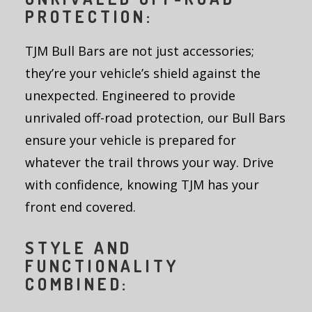
PROTECTION:
TJM Bull Bars are not just accessories;
they’re your vehicle’s shield against the
unexpected. Engineered to provide
unrivaled off-road protection, our Bull Bars
ensure your vehicle is prepared for
whatever the trail throws your way. Drive
with confidence, knowing TJM has your
front end covered.
STYLE AND
FUNCTIONALITY
COMBINED: