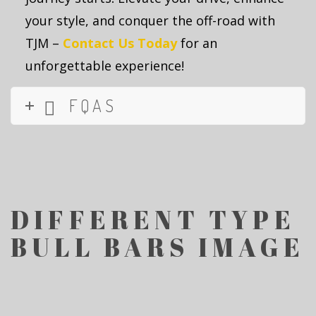
your style, and conquer the off-road with
TJM –
Contact Us
T
oday
for an
unforgettable experience!
FQAS
DIFFERENT TYPE
BULL BARS IMAGE