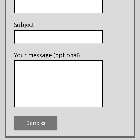
Subject
Your message (optional)
Send