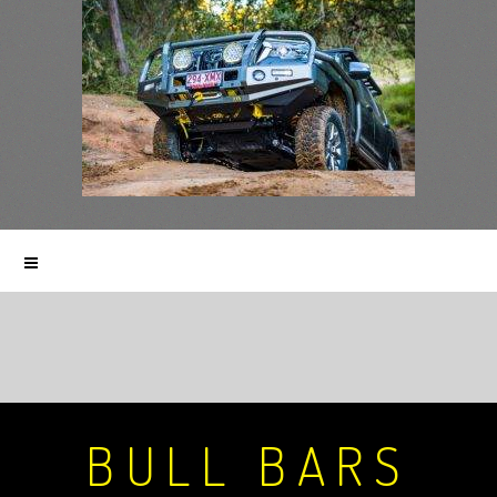
BULL BARS