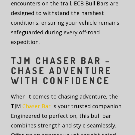
encounters on the trail. ECB Bull Bars are
designed to withstand the harshest
conditions, ensuring your vehicle remains
safeguarded during every off-road
expedition.
TJM CHASER BAR –
CHASE ADVENTURE
WITH CONFIDENCE
When it comes to chasing adventure, the
TJM
Chaser Bar
is your trusted companion.
Engineered to perfection, this bull bar
combines strength and style seamlessly.